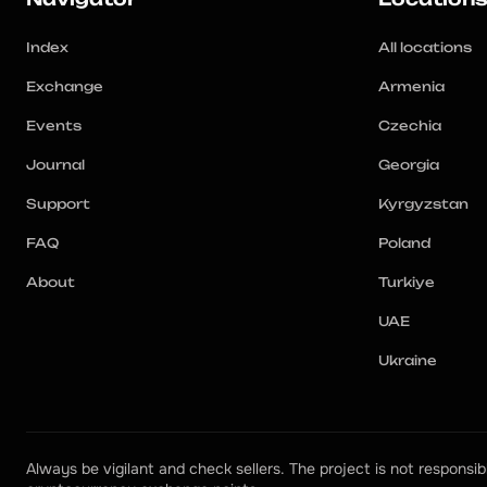
Index
All locations
Exchange
Armenia
Events
Czechia
Journal
Georgia
Support
Kyrgyzstan
FAQ
Poland
About
Turkiye
UAE
Ukraine
Always be vigilant and check sellers. The project is not responsibl