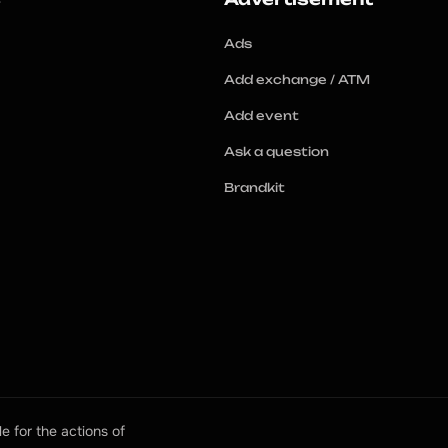
Ads
Add exchange / ATM
Add event
Ask a question
Brandkit
e for the actions of 