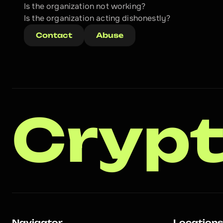
Is the organization not working?
Is the organization acting dishonestly? 
Contact
Abuse
Crypt
Navigator
Location