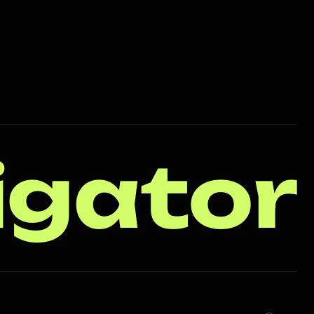
igator