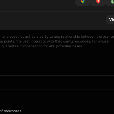
Vi
rm and does not act as a party to any relationship between the user an
 points, the user interacts with third-party resources, for whose 
t guarantee compensation for any potential losses.
 of banknotes