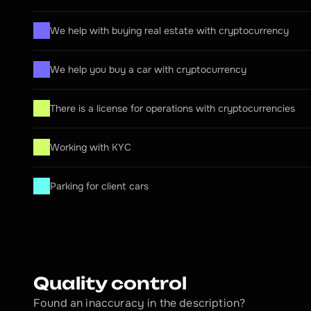
We help with buying real estate with cryptocurrency
We help you buy a car with cryptocurrency
There is a license for operations with cryptocurrencies
Working with KYC
Parking for client cars
Quality control
Found an inaccuracy in the description?