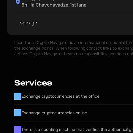
6n Ilia Chavchavadze, 1st lane
spex.ge
Important: Crypto Navigator is an informational online platfo
the exchange points. When following contact links to exchange
actions Crypto Navigator bears no responsibility and does no
Services
Exchange cryptocurrencies at the office
Exchange cryptocurrencies online
There is a counting machine that verifies the authenticity