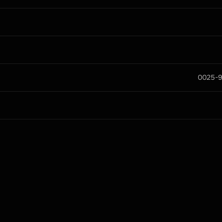
0025-