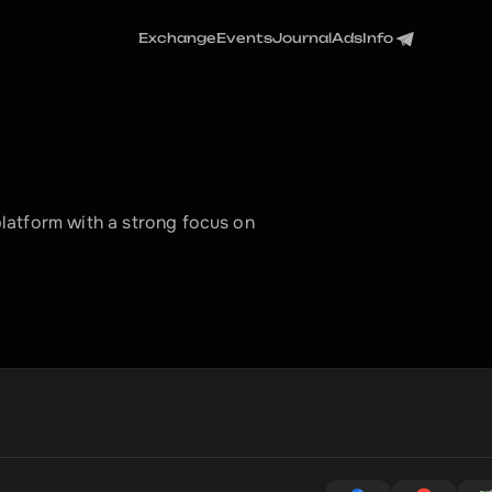
Exchange
Events
Journal
Ads
Info
atform with a strong focus on 