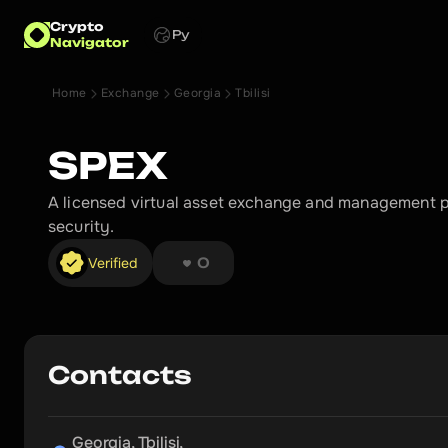
Crypto
Ру
Navigator
Home
Exchange
Georgia
Tbilisi
SPEX
A licensed virtual asset exchange and management pl
security.
❤︎ ❤︎ ❤︎ ❤︎ ❤︎ ❤︎ ❤︎ ❤︎
Verified
0
Contacts
Georgia, Tbilisi,
