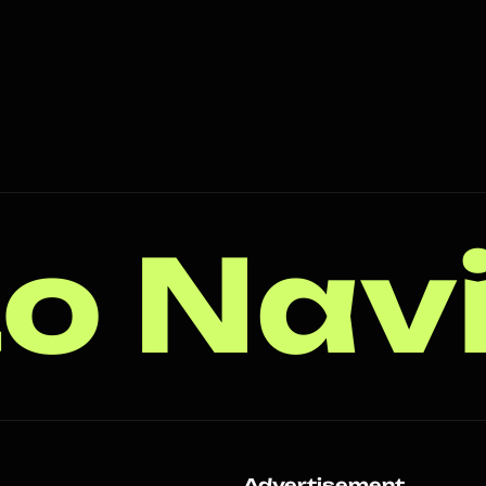
o Nav
s
Advertisement