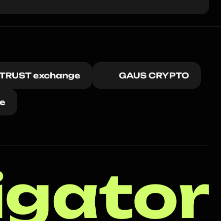
ITRUST exchange
GAUS CRYPTO
e
igator