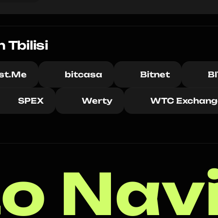
Tbilisi
ust.Me
bitcasa
Bitnet
B
SPEX
Werty
WTC Exchang
o Nav