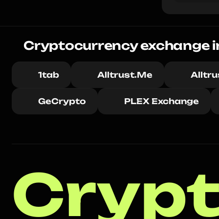
Cryptocurrency exchange in 
1tab
Alltrust.Me
Alltr
GeCrypto
PLEX Exchange
Crypt