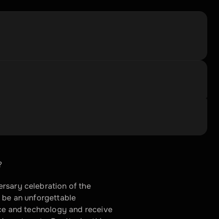
?
rsary celebration of the 
 be an unforgettable 
nce and technology and receive 