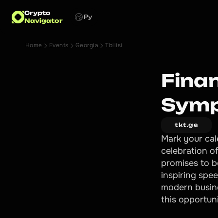
Crypto
Ру
Navigator
Home
Events
Georgia
Tbilisi
Fina
Symp
tkt.ge
Mark your cal
celebration o
promises to b
inspiring spe
modern busin
this opportuni