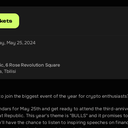
ckets
ay, May 25, 2024
ic, 6 Rose Revolution Square
a
, 
Tbilisi
o join the biggest event of the year for crypto enthusiasts
dars for May 25th and get ready to attend the third-annive
t Republic. This year's theme is "BULLS" and it promises to
'll have the chance to listen to inspiring speeches on fina