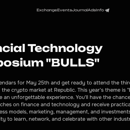
Exchange
Events
Journal
Ads
Info
ncial Technology
osium "BULLS"
endars for May 25th and get ready to attend the thi
f the crypto market at Republic. This year's theme is 
e an unforgettable experience. You'll have the chance 
eches on finance and technology and receive practica
ess models, marketing, management, and investments
ty to learn, network, and celebrate with other indust