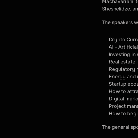
Machavariani, G
Sheshelidze, an
The speakers wi
Crypto Curre
AI - Artifici
Investing in 
Real estate
Regulatory 
Energy and 
Startup eco
How to attra
Digital mark
Project mana
How to begi
The general sp