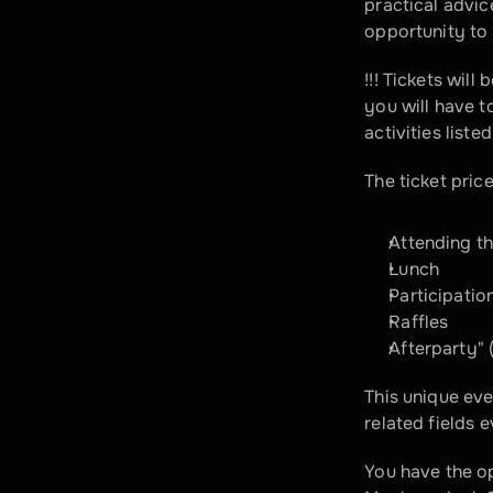
practical advi
opportunity to 
!!! Tickets will
you will have to
activities liste
The ticket price
Attending t
Lunch
Participatio
Raffles
Afterparty" 
This unique eve
related fields 
You have the op