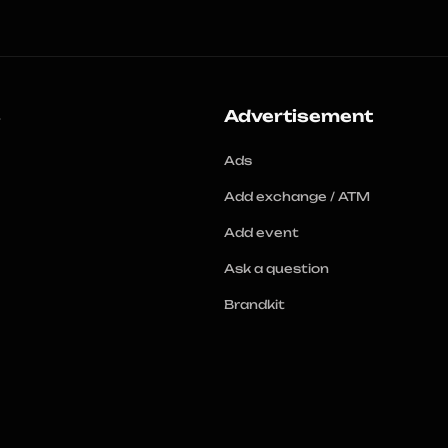
s
Advertisement
Ads
Add exchange / ATM
Add event
Ask a question
Brandkit