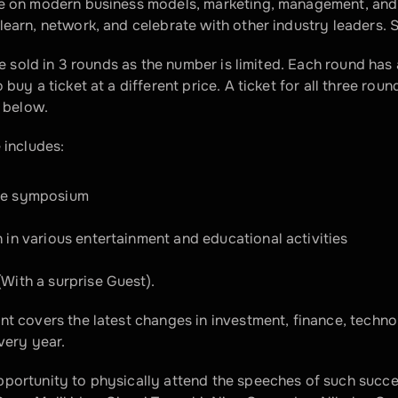
ce on modern business models, marketing, management, and i
learn, network, and celebrate with other industry leaders. 
 be sold in 3 rounds as the number is limited. Each round has 
 buy a ticket at a different price. A ticket for all three roun
d below.
 includes:
he symposium
n in various entertainment and educational activities
(With a surprise Guest).
nt covers the latest changes in investment, finance, techno
every year.
portunity to physically attend the speeches of such succes