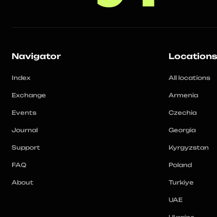
Navigator
Location
Index
All locations
Exchange
Armenia
Events
Czechia
Journal
Georgia
Support
Kyrgyzstan
FAQ
Poland
About
Turkiye
UAE