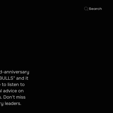
Search
rd-anniversary
"BULLS" and it
to listen to
l advice on
. Don't miss
ry leaders.