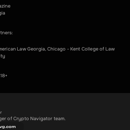
azine
gia
tners:
merican Law Georgia, Chicago - Kent College of Law
ity
 18+
r
er of Crypto Navigator team.
vg.com