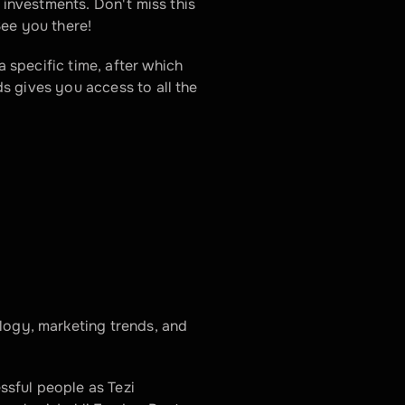
nvestments. Don't miss this 
See you there!
a specific time, after which 
ds gives you access to all the 
logy, marketing trends, and 
sful people as Tezi 