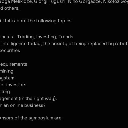
oga Melikidze, Giorgi Tugushi, Nino Gorgadze, Nikoloz Gogo
d others.
ll talk about the following topics:
ncies - Trading, Investing, Trends
al intelligence today, the anxiety of being replaced by robot
securities
requirements
mining
system
ct investors
eting
gement (in the right way).
n an online business?
onsors of the symposium are: