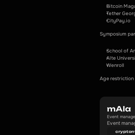
Bitcoin Mag
Tether Geor
CityPay.io
Symposium par
School of A
Alte Univers
Wenroll
Age restriction
mAIa
Event manage
Event manag
crypton