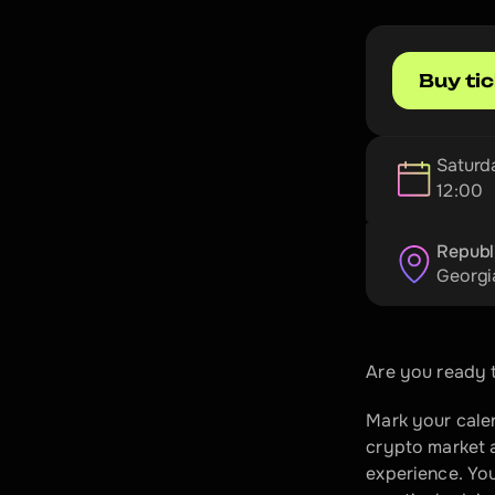
Buy ti
Saturd
12:00
Republ
Georgi
Are you ready t
Mark your calen
crypto market a
experience. You