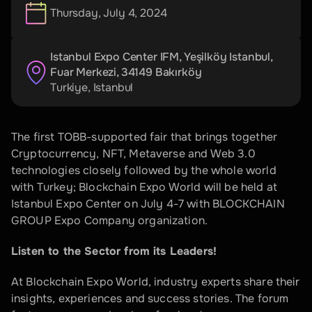
Thursday, July 4, 2024
Istanbul Expo Center IFM, Yeşilköy Istanbul, 
Fuar Merkezi, 34149 Bakırköy
Turkiye
, 
Istanbul
The first TOBB-supported fair that brings together 
Cryptocurrency, NFT, Metaverse and Web 3.0 
technologies closely followed by the whole world 
with Turkey; Blockchain Expo World will be held at 
Istanbul Expo Center on July 4-7 with BLOCKCHAIN 
GROUP Expo Company organization.
Listen to the Sector from its Leaders!
At Blockchain Expo World, industry experts share their 
insights, experiences and success stories. The forum 