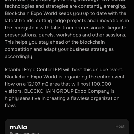
technologies and strategies are constantly emerging. 
Blockchain Expo World keeps you up to date with the 
latest trends, cutting-edge projects and innovations in 
the ecosystem with talks from professionals, keynote 
presentations, panels, workshops and other sessions. 
This helps you stay ahead of the blockchain 
competition and adapt your business strategies 
accordingly.
Istanbul Expo Center IFM will host this unique event. 
Blockchain Expo World is organizing the entire event 
flow on a 12,107 m2 area that will host 100,000 
visitors. BLOCKCHAIN GROUP Expo Company is 
highly sensitive in creating a flawless organization 
flow.
Host
mAIa
Event manager