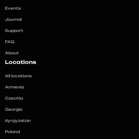
Events
Journal
Support
FAQ
About
Locations
All locations
Armenia
Czechia
Georgia
Kyrgyzstan
Poland