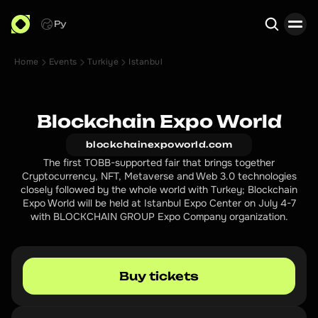
Ру
Home
Events
Turkiye
Istanbul
Search
Blockchain Expo World
blockchainexpoworld.com
The first TOBB-supported fair that brings together
Cryptocurrency, NFT, Metaverse and Web 3.0 technologies
closely followed by the whole world with Turkey; Blockchain
Expo World will be held at Istanbul Expo Center on July 4-7
with BLOCKCHAIN GROUP Expo Company organization.
Buy tickets