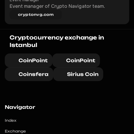
Event manager of Crypto Navigator team.
cryptonvg.com
Cryptocurrency exchange in 
Istanbul
CoinPoint
CoinPoint
Coinsfera
Sirius Coin
Navigator
Index
Exchange