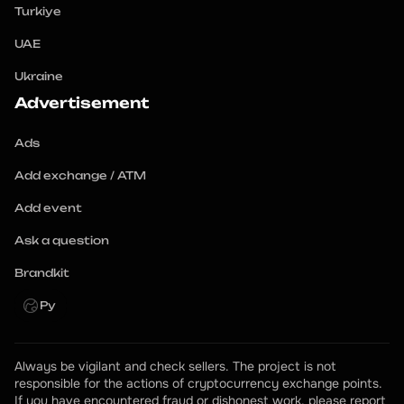
Turkiye
UAE
Ukraine
Advertisement
Ads
Add exchange / ATM
Add event
Ask a question
Brandkit
Ру
Always be vigilant and check sellers. The project is not 
responsible for the actions of cryptocurrency exchange points.
If you have encountered fraud or dishonest work, please report 