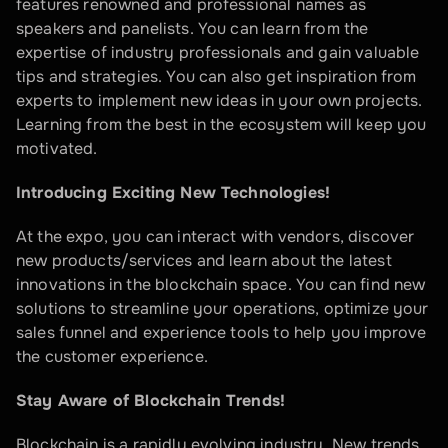
features renowned and professional names as 
speakers and panelists. You can learn from the 
expertise of industry professionals and gain valuable 
tips and strategies. You can also get inspiration from 
experts to implement new ideas in your own projects. 
Learning from the best in the ecosystem will keep you 
motivated.
Introducing Exciting New Technologies!
At the expo, you can interact with vendors, discover 
new products/services and learn about the latest 
innovations in the blockchain space. You can find new 
solutions to streamline your operations, optimize your 
sales funnel and experience tools to help you improve 
the customer experience.
Stay Aware of Blockchain Trends!
Blockchain is a rapidly evolving industry. New trends, 