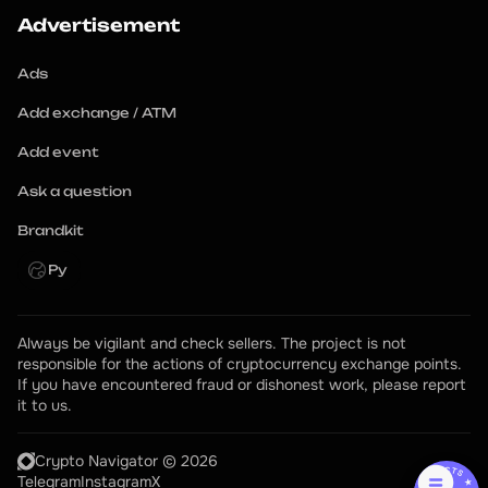
Advertisement
Ads
Add exchange / ATM
Add event
Ask a question
Brandkit
Ру
Always be vigilant and check sellers. The project is not 
responsible for the actions of cryptocurrency exchange points.
If you have encountered fraud or dishonest work, please report 
it to us.
Crypto Navigator © 2026
Telegram
Instagram
X