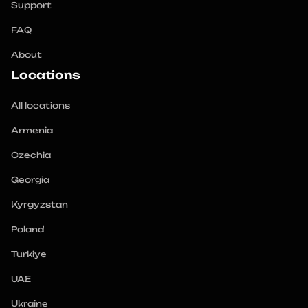
Support
FAQ
About
Locations
All locations
Armenia
Czechia
Georgia
Kyrgyzstan
Poland
Turkiye
UAE
Ukraine