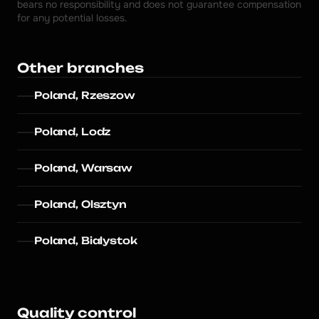
bears no responsibility and does not guarantee compensation 
for any potential losses.
Other branches
Poland, Rzeszow
Poland, Lodz
Poland, Warsaw
Poland, Olsztyn
Poland, Bialystok
Quality control