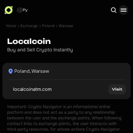
Ру
Home
Exchange
Poland
Warsaw
Search
Localcoin
Buy and Sell Crypto Instantly
Poland, Warsaw
localcoinatm.com
Visit
Important: Crypto Navigator is an informational online 
platform and does not act as a party to any relationship 
between the user and the exchange points. When following 
contact links to exchange points, the user interacts with 
third-party resources, for whose actions Crypto Navigator 