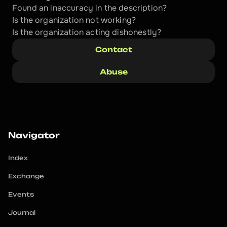
Found an inaccuracy in the description?
Is the organization not working?
Is the organization acting dishonestly? 
Contact
Abuse
Navigator
Index
Exchange
Events
Journal