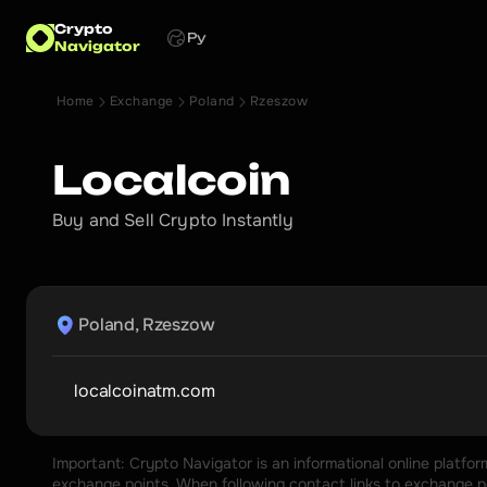
Crypto
Ру
Navigator
Home
Exchange
Poland
Rzeszow
Localcoin
Buy and Sell Crypto Instantly
Poland, Rzeszow
localcoinatm.com
Important: Crypto Navigator is an informational online platfo
exchange points. When following contact links to exchange poi