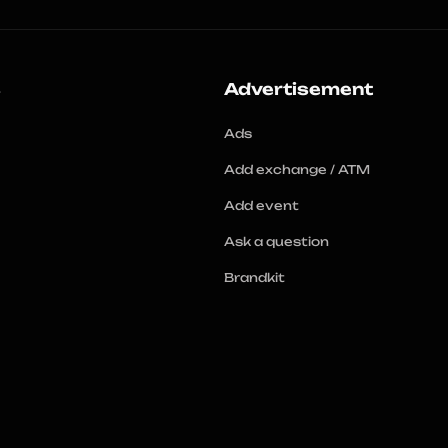
s
Advertisement
Ads
Add exchange / ATM
Add event
Ask a question
Brandkit