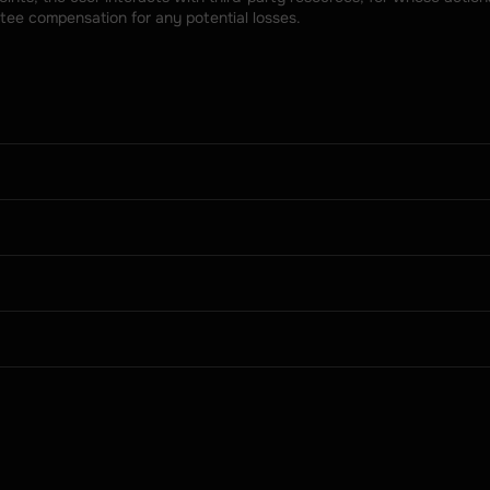
tee compensation for any potential losses.