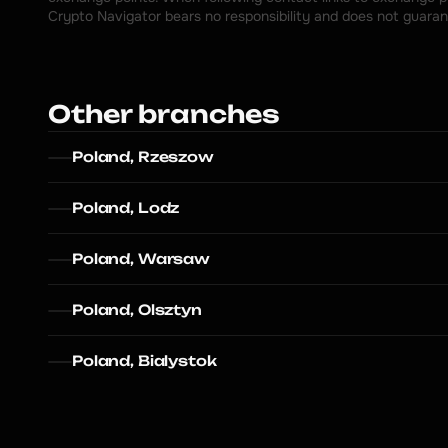
Crypto Navigator bears no responsibility and does not guaran
Other branches
Poland, Rzeszow
Poland, Lodz
Poland, Warsaw
Poland, Olsztyn
Poland, Bialystok