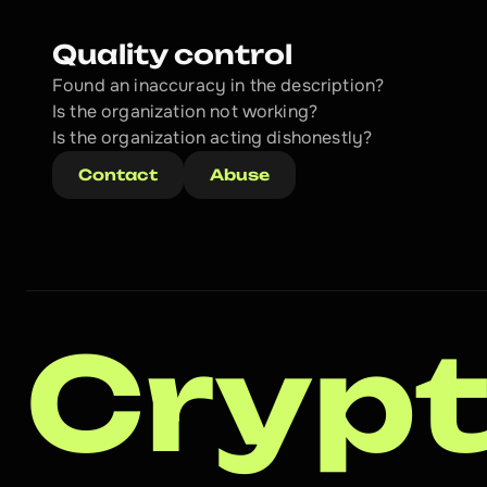
Quality control
Found an inaccuracy in the description?
Is the organization not working?
Is the organization acting dishonestly? 
Contact
Abuse
Crypt