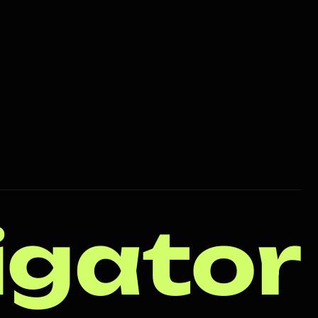
igator