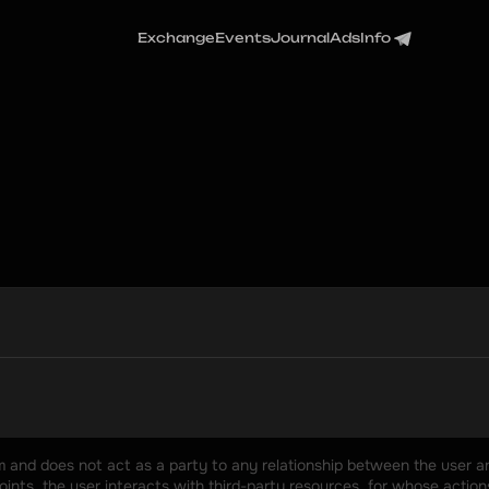
Exchange
Events
Journal
Ads
Info
rm and does not act as a party to any relationship between the user an
nts, the user interacts with third-party resources, for whose actions