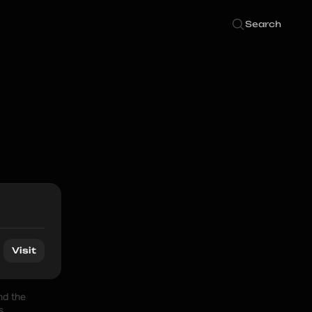
Search
Visit
d the 
 