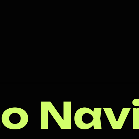
o Nav