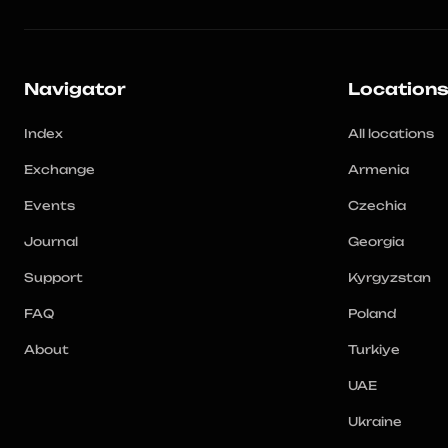
Navigator
Location
Index
All locations
Exchange
Armenia
Events
Czechia
Journal
Georgia
Support
Kyrgyzstan
FAQ
Poland
About
Turkiye
UAE
Ukraine