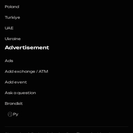
Poland
Turkiye
UAE
Ukraine
Advertisement
Ads
Add exchange / ATM
Add event
Ask a question
Brandkit
Ру