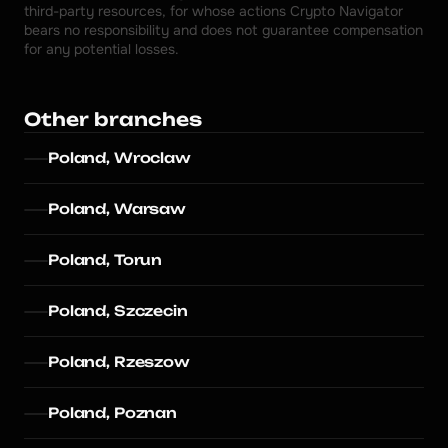
third-party resources, for whose actions Crypto Navigator 
bears no responsibility and does not guarantee compensation 
for any potential losses.
Other branches
Poland, Wroclaw
Poland, Warsaw
Poland, Torun
Poland, Szczecin
Poland, Rzeszow
Poland, Poznan