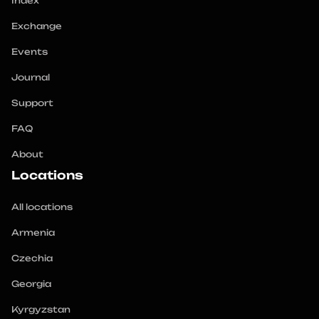
Index
Exchange
Events
Journal
Support
FAQ
About
Locations
All locations
Armenia
Czechia
Georgia
Kyrgyzstan