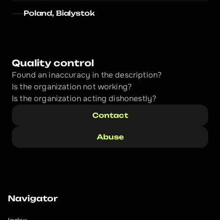
Poland, Bialystok
Quality control
Found an inaccuracy in the description?
Is the organization not working?
Is the organization acting dishonestly? 
Contact
Abuse
Navigator