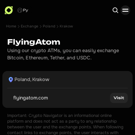
Ру
Home
Exchange
Poland
Krakow
Search
FlyingAtom
Using our crypto ATMs, you can easily exchange 
Bitcoin, Ethereum, Tether, and USDC.
Poland, Krakow
flyingatom.com
Visit
Important: Crypto Navigator is an informational online 
platform and does not act as a party to any relationship 
between the user and the exchange points. When following 
contact links to exchange points, the user interacts with 