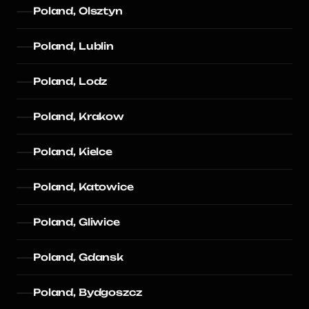
Poland, Olsztyn
Poland, Lublin
Poland, Lodz
Poland, Krakow
Poland, Kielce
Poland, Katowice
Poland, Gliwice
Poland, Gdansk
Poland, Bydgoszcz