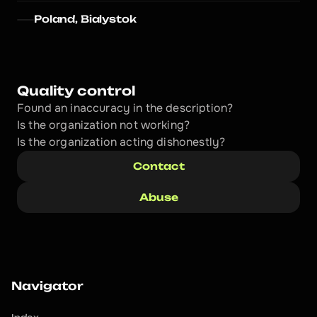
Poland, Bialystok
Quality control
Found an inaccuracy in the description?
Is the organization not working?
Is the organization acting dishonestly? 
Contact
Abuse
Navigator