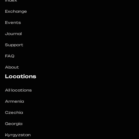
Index
Exchange
Events
Journal
Support
FAQ
About
Locations
All locations
Armenia
Czechia
Georgia
Kyrgyzstan