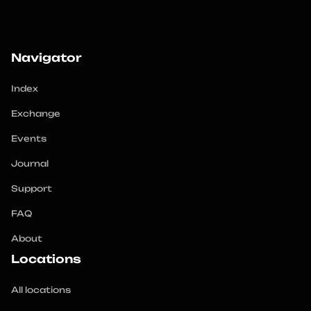
Navigator
Index
Exchange
Events
Journal
Support
FAQ
About
Locations
All locations