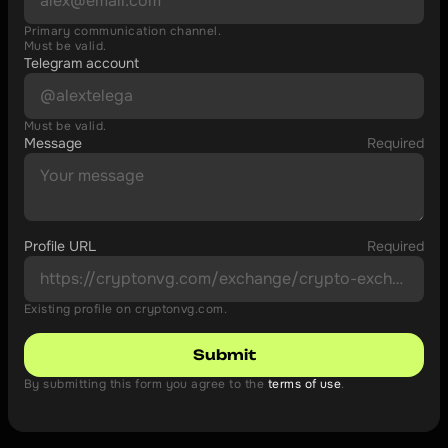
Primary communication channel.
Must be valid.
Telegram account
Must be valid.
Message
Required
Profile URL
Required
Existing profile on cryptonvg.com.
Submit
By submitting this form you agree to the 
terms of use
.