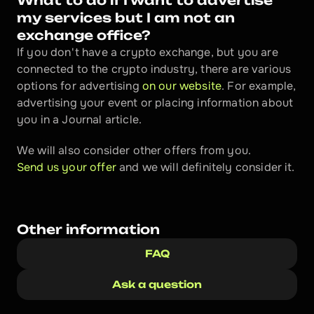
What to do if I want to advertise 
my services but I am not an 
exchange office?
If you don't have a crypto exchange, but you are 
connected to the crypto industry, there are various 
options for advertising 
on our website
. For example, 
advertising your event or placing information about 
you in a Journal article. 
We will also consider other offers from you. 
Send us your offer 
and we will definitely consider it.
Other information
FAQ
Ask a question