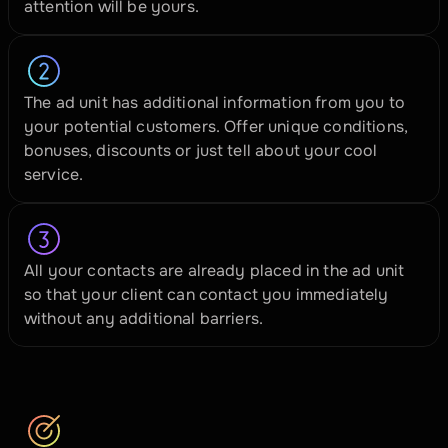
attention will be yours.
The ad unit has additional information from you to 
your potential customers. Offer unique conditions, 
bonuses, discounts or just tell about your cool 
service.
All your contacts are already placed in the ad unit 
so that your client can contact you immediately 
without any additional barriers.