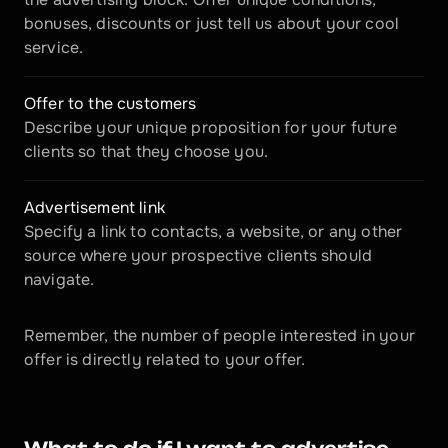
bonuses, discounts or just tell us about your cool 
service.
Offer to the customers
Describe your unique proposition for your future 
clients so that they choose you.
Advertisement link
Specify a link to contacts, a website, or any other 
source where your prospective clients should 
navigate.
Remember, the number of people interested in your 
offer is directly related to your offer.