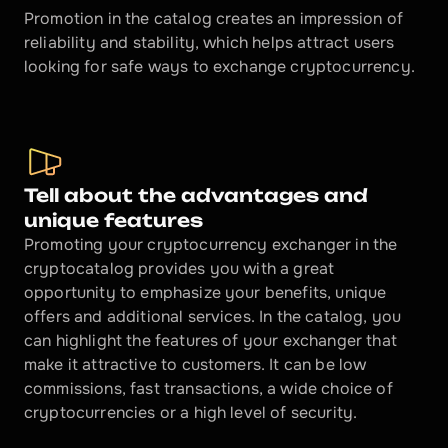
Promotion in the catalog creates an impression of 
reliability and stability, which helps attract users 
looking for safe ways to exchange cryptocurrency.
Tell about the advantages and 
unique features
Promoting your cryptocurrency exchanger in the 
cryptocatalog provides you with a great 
opportunity to emphasize your benefits, unique 
offers and additional services. In the catalog, you 
can highlight the features of your exchanger that 
make it attractive to customers. It can be low 
commissions, fast transactions, a wide choice of 
cryptocurrencies or a high level of security.