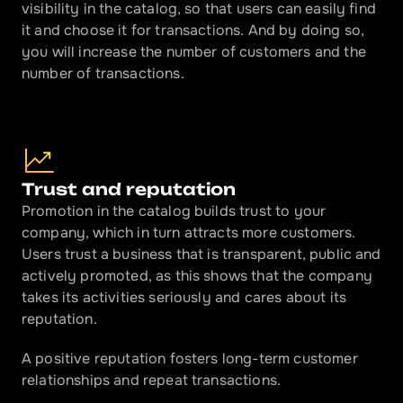
visibility in the catalog, so that users can easily find 
it and choose it for transactions. And by doing so, 
you will increase the number of customers and the 
number of transactions.
Trust and reputation
Promotion in the catalog builds trust to your 
company, which in turn attracts more customers. 
Users trust a business that is transparent, public and 
actively promoted, as this shows that the company 
takes its activities seriously and cares about its 
reputation.
A positive reputation fosters long-term customer 
relationships and repeat transactions.