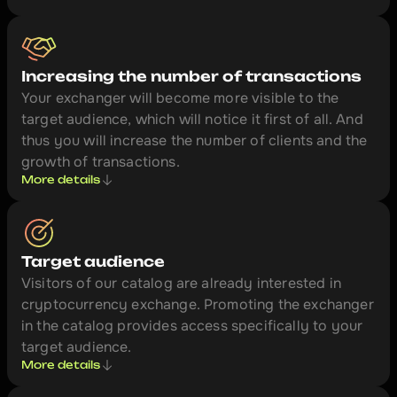
Increasing the number of transactions
Your exchanger will become more visible to the 
target audience, which will notice it first of all. And 
thus you will increase the number of clients and the 
growth of transactions.
More details
Target audience
Visitors of our catalog are already interested in 
cryptocurrency exchange. Promoting the exchanger 
in the catalog provides access specifically to your 
target audience.
More details