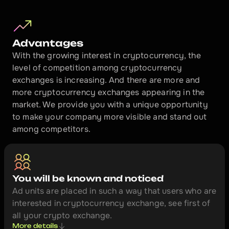
https://cryptonvg.com/places/bitco
Advantages
With the growing interest in cryptocurrency, the 
cryptonvg.com
level of competition among cryptocurrency 
Profile
exchanges is increasing. And there are more and 
more cryptocurrency exchanges appearing in the 
All month long we are offering the best 
market. We provide you with a unique opportunity 
already ending.
to make your company more visible and stand out 
among competitors.
You will be known and noticed
Ad units are placed in such a way that users who are 
interested in cryptocurrency exchange, see first of 
all your crypto exchange.
More details