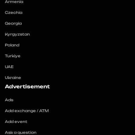
Armenia
Czechia
Georgia
Kyrgyzstan
Poland
Turkiye
UAE
Ukraine
Advertisement
Ads
Add exchange / ATM
Add event
Ask a question