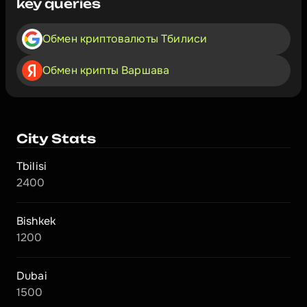
key queries
Обмен криптовалюты Тбилиси
Обмен крипты Варшава
City Stats
Tbilisi
2400
Bishkek
1200
Dubai
1500