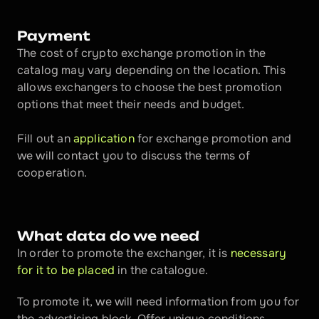
Payment
The cost of crypto exchange promotion in the 
catalog may vary depending on the location. This 
allows exchangers to choose the best promotion 
options that meet their needs and budget.
Fill out an 
application
 for exchange promotion and 
we will contact you to discuss the terms of 
cooperation.
What data do we need
In order to promote the exchanger, it is 
necessary 
for it to be placed
 in the catalogue.
To promote it, we will need information from you for 
the advertising block. Offer unique conditions, 