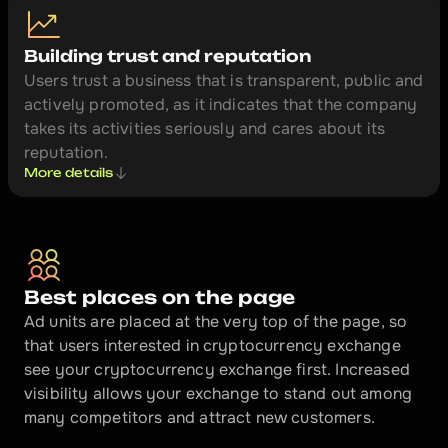
Building trust and reputation
Users trust a business that is transparent, public and 
actively promoted, as it indicates that the company 
takes its activities seriously and cares about its 
reputation.
More details
Best places on the page
Ad units are placed at the very top of the page, so 
that users interested in cryptocurrency exchange 
see your cryptocurrency exchange first. Increased 
visibility allows your exchange to stand out among 
many competitors and attract new customers.