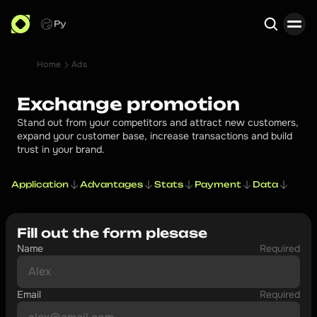
Ру
Home
Ads
Search
Exchange promotion
Stand out from your competitors and attract new customers,
expand your customer base, increase transactions and build
trust in your brand.
Application
Advantages
Stats
Payment
Data
Fill out the form plesase
Name
Required
Email
Required