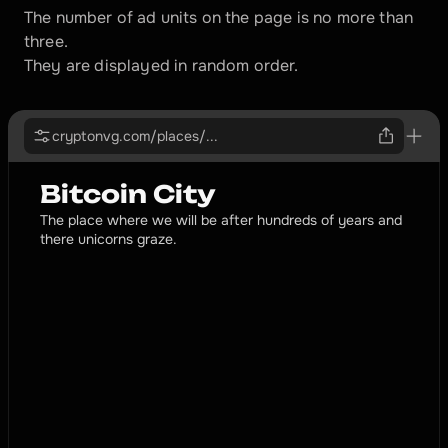
The number of ad units on the page is no more than 
three. 
They are displayed in random order.
cryptonvg.com/places/...
Bitcoin City
The place where we will be after hundreds of years and 
there unicorns graze.
PROMOTED
TopExchange
The most reliable, best and customer-oriented
exchanger in this city
cryptonvg.com
Profile
All month long we are offering the best conditions to 