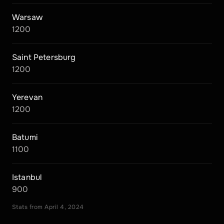
Warsaw
1200
Saint Petersburg
1200
Yerevan
1200
Batumi
1100
Istanbul
900
Stats from April 4, 2024