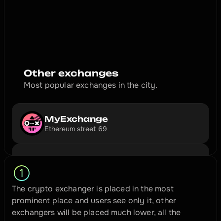
exchange your cryptocurrency for green dirty papers. 
Hurry up, the month is already ending.
3️⃣ 2️⃣ 1️⃣ 🔥 🚀 🌕
Exchange
Other exchanges
Most popular exchanges in the city.
MyExchange
Ethereum street 69
The crypto exchanger is placed in the most 
prominent place and users see only it, other 
exchangers will be placed much lower, all the 