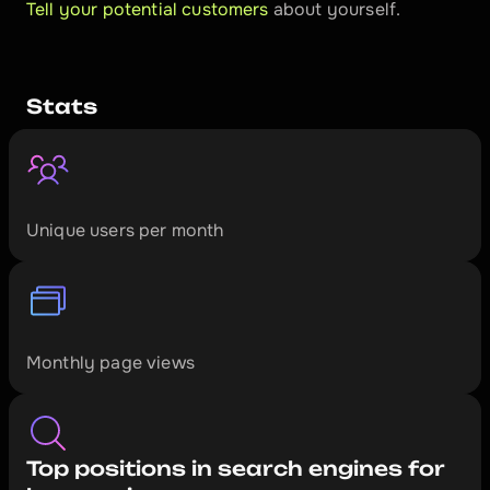
Tell your potential customers
 about yourself.
Stats
1
7
0
0
0
+
Unique users per month
5
2
0
0
0
+
Monthly page views
Top positions in search engines for 