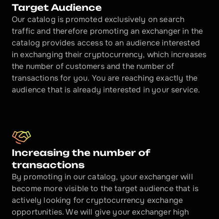
Target Audience
Our catalog is promoted exclusively on search 
traffic and therefore promoting an exchanger in the 
catalog provides access to an audience interested 
in exchanging their cryptocurrency, which increases 
the number of customers and the number of 
transactions for you. You are reaching exactly the 
audience that is already interested in your service.
Increasing the number of 
transactions
By promoting in our catalog, your exchanger will 
become more visible to the target audience that is 
actively looking for cryptocurrency exchange 
opportunities. We will give your exchanger high 