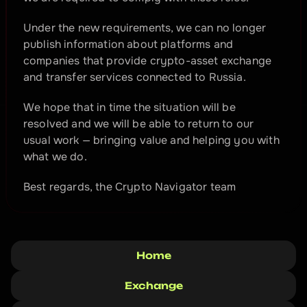
Under the new requirements, we can no longer 
publish information about platforms and 
companies that provide crypto-asset exchange 
and transfer services connected to Russia.
We hope that in time the situation will be 
resolved and we will be able to return to our 
usual work — bringing value and helping you with 
what we do.
Best regards, the Crypto Navigator team
Home
Exchange