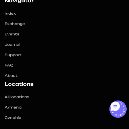
Navigator
Index
Exchange
Events
Journal
Support
FAQ
About
Locations
All locations
CONTACTS ★ CONTACTS ★
Armenia
Czechia
Georgia