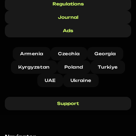
Regulations
Journal
Ads
Armenia
Czechia
Georgia
Kyrgyzstan
Poland
Turkiye
UAE
Ukraine
Support