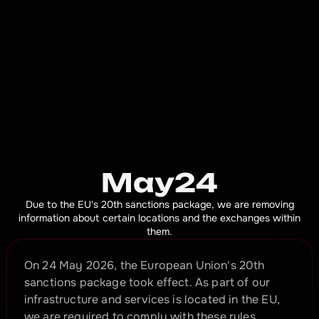
May24
Due to the EU's 20th sanctions package, we are removing
information about certain locations and the exchanges within
them.
On 24 May 2026, the European Union's 20th 
sanctions package took effect. As part of our 
infrastructure and services is located in the EU, 
we are required to comply with these rules.