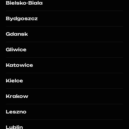
Bielsko-Biala
Bydgoszcz
Gdansk
Gliwice
Katowice
Kielce
Krakow
Leszno
Lublin