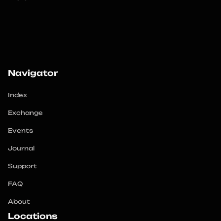
Navigator
Index
Exchange
Events
Journal
Support
FAQ
About
Locations