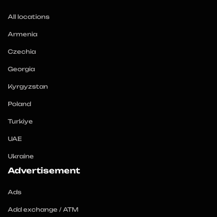
All locations
Armenia
Czechia
Georgia
Kyrgyzstan
Poland
Turkiye
UAE
Ukraine
Advertisement
Ads
Add exchange / ATM