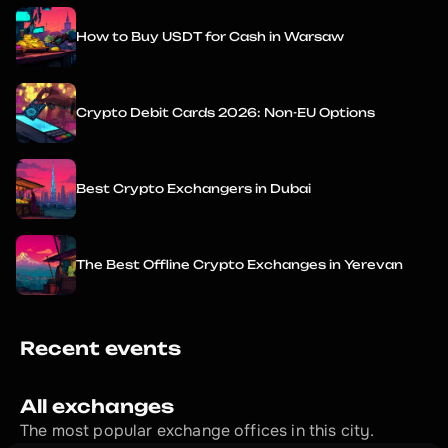
How to Buy USDT for Cash in Warsaw
Crypto Debit Cards 2026: Non-EU Options
Best Crypto Exchangers in Dubai
The Best Offline Crypto Exchanges in Yerevan
Recent events
All exchanges
The most popular exchange offices in this city.