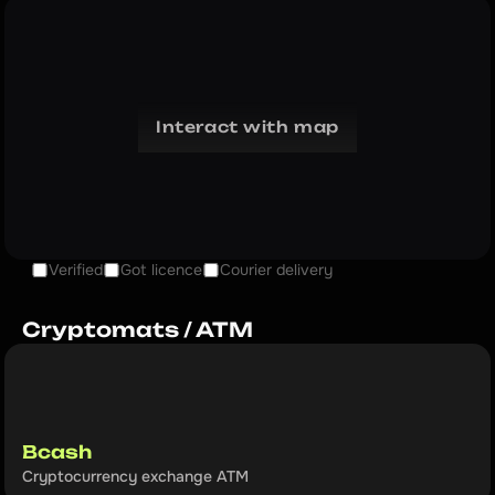
Interact with map
Verified
Got licence
Courier delivery
Cryptomats / ATM
Bcash
Cryptocurrency exchange ATM