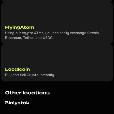
FlyingAtom
Using our crypto ATMs, you can easily exchange Bitcoin, 
Ethereum, Tether, and USDC.
Localcoin
Buy and Sell Crypto Instantly
Other locations
Bialystok