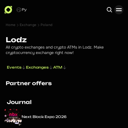
Ру
Home
Exchange
Poland
Search
Lodz
All crypto exchanges and crypto ATMs in Lodz. Make
cryptocurrency exchange right now!
Events
Exchanges
ATM
Partner offers
Journal
Next Block Expo 2026