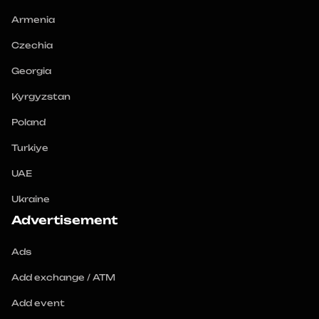
Armenia
Czechia
Georgia
Kyrgyzstan
Poland
Turkiye
UAE
Ukraine
Advertisement
Ads
Add exchange / ATM
Add event