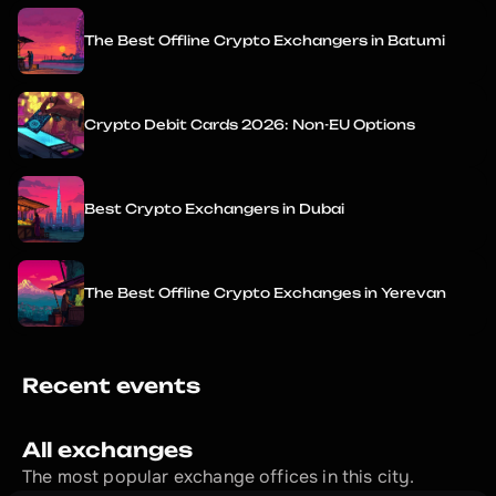
The Best Offline Crypto Exchangers in Batumi
Crypto Debit Cards 2026: Non-EU Options
Best Crypto Exchangers in Dubai
The Best Offline Crypto Exchanges in Yerevan
Recent events
All exchanges
The most popular exchange offices in this city.