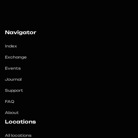
Navigator
Index
Exchange
Events
Journal
Support
FAQ
About
Locations
All locations