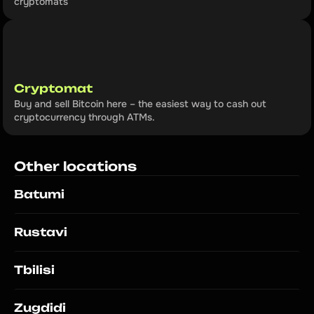
cryptomats
Cryptomat
Buy and sell Bitcoin here – the easiest way to cash out 
cryptocurrency through ATMs.
Other locations
Batumi
Rustavi
Tbilisi
Zugdidi