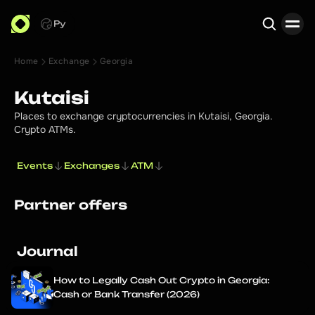
Ру
Home
Exchange
Georgia
Search
Kutaisi
Places to exchange cryptocurrencies in Kutaisi, Georgia.
Crypto ATMs.
Events
Exchanges
ATM
Partner offers
Journal
How to Legally Cash Out Crypto in Georgia:
Cash or Bank Transfer (2026)