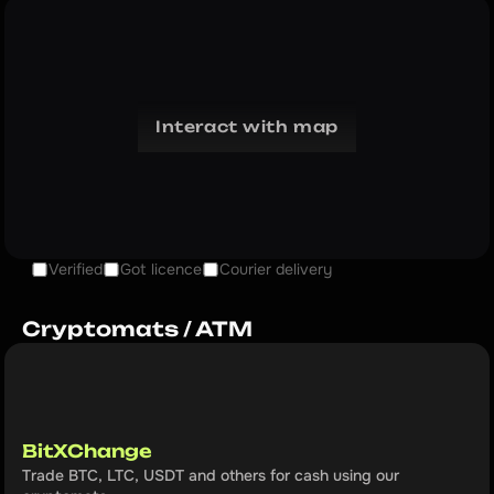
Interact with map
Verified
Got licence
Courier delivery
Cryptomats / ATM
BitXChange
Trade BTC, LTC, USDT and others for cash using our 