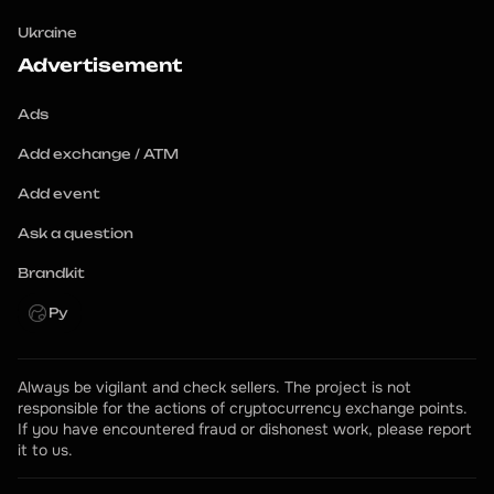
Ukraine
Advertisement
Ads
Add exchange / ATM
Add event
Ask a question
Brandkit
Ру
Always be vigilant and check sellers. The project is not 
responsible for the actions of cryptocurrency exchange points.
If you have encountered fraud or dishonest work, please report 
it to us.