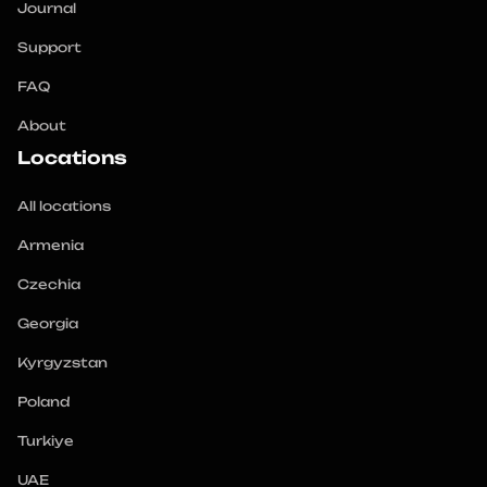
Journal
Support
FAQ
About
Locations
All locations
Armenia
Czechia
Georgia
Kyrgyzstan
Poland
Turkiye
UAE