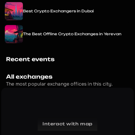
Best Crypto Exchangers in Dubai
The Best Offline Crypto Exchanges in Yerevan
Recent events
All exchanges
The most popular exchange offices in this city.
Interact with map