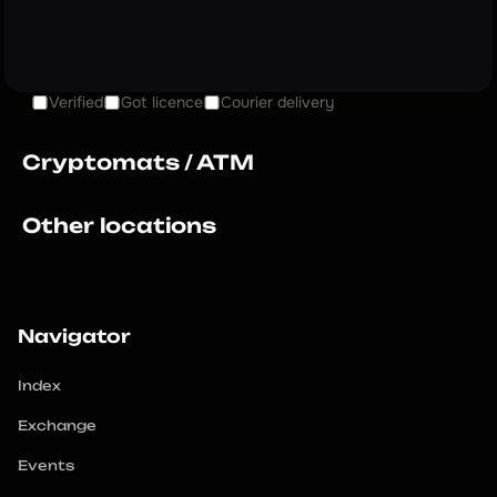
Verified
Got licence
Courier delivery
Cryptomats / ATM
Other locations
Navigator
Index
Exchange
Events