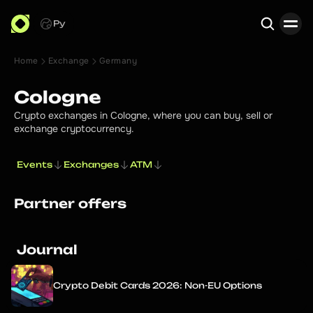
Ру
Home
Exchange
Germany
Search
Cologne
Crypto exchanges in Cologne, where you can buy, sell or
exchange cryptocurrency.
Events
Exchanges
ATM
Partner offers
Journal
Crypto Debit Cards 2026: Non-EU Options