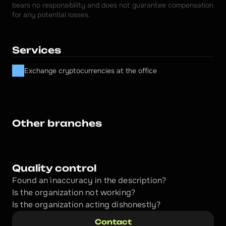
bears no responsibility and does not guarantee compensation 
for any potential losses.
Services
Exchange cryptocurrencies at the office
Other branches
Quality control
Found an inaccuracy in the description?
Is the organization not working?
Is the organization acting dishonestly? 
Contact