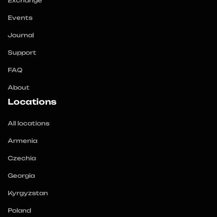
Exchange
Events
Journal
Support
FAQ
About
Locations
All locations
Armenia
Czechia
Georgia
Kyrgyzstan
Poland