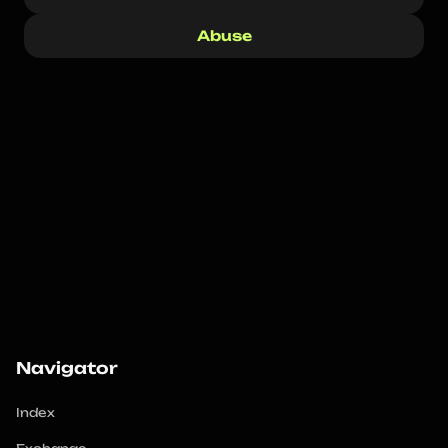
Abuse
Navigator
Index