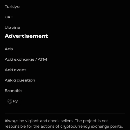
Turkiye
UAE
Ukraine
Advertisement
Ads
Add exchange / ATM
Add event
Ask a question
Brandkit
Ру
Always be vigilant and check sellers. The project is not 
responsible for the actions of cryptocurrency exchange points.