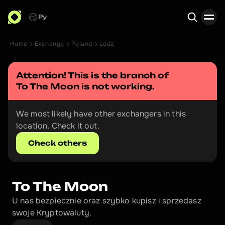
Ру
Home
Exchange
Poland
Lodz
Search
Attention! This is the branch of 
To The Moon
 is not working.
We most likely have other exchangers in this 
location. Check it out.
Check others
To The Moon
U nas bezpiecznie oraz szybko kupisz i sprzedasz 
swoje Kryptowaluty.