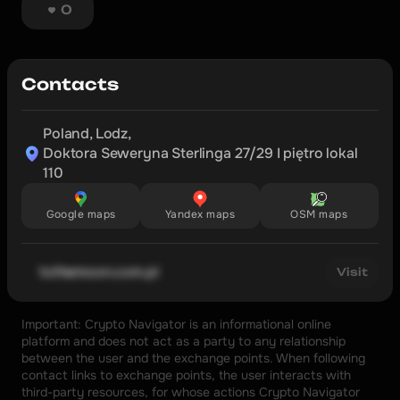
0
Contacts
Poland, Lodz,

Doktora Seweryna Sterlinga 27/29 I piętro lokal 
110
Google maps
Yandex maps
OSM maps
tothemoon.com.pl
Visit
Important: Crypto Navigator is an informational online 
platform and does not act as a party to any relationship 
between the user and the exchange points. When following 
contact links to exchange points, the user interacts with 
third-party resources, for whose actions Crypto Navigator 