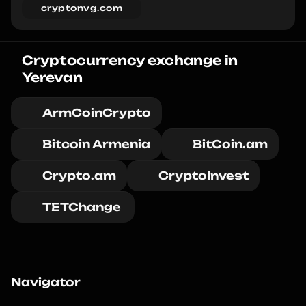
cryptonvg.com
Cryptocurrency exchange in 
Yerevan
ArmCoinCrypto
Bitcoin Armenia
BitCoin.am
Crypto.am
CryptoInvest
TETChange 
Navigator