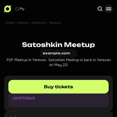
Ру
Home
Events
Armenia
Yerevan
Search
Satoshkin Meetup
example.com
P2P Meetup in Yerevan. Satoshkin Meetup is back in Yerevan
on May 22!
Buy tickets
CRYPTONVG
P
r
o
m
o
c
o
d
e
f
o
r
1
0
%
d
i
s
c
o
u
n
t