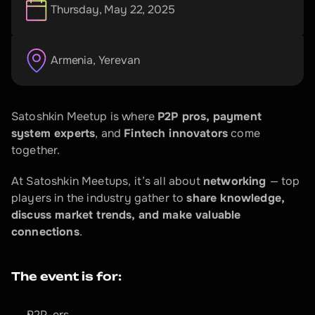
Thursday, May 22, 2025
Armenia
, 
Yerevan
Satoshkin Meetup is where 
P2P pros, payment 
system experts
, and 
Fintech innovators
 come 
together.
At Satoshkin Meetups, it’s all about 
networking 
— top 
players in the industry gather to 
share knowledge, 
discuss market trends, and make valuable 
connections
.
The event is for:
P2P-ers