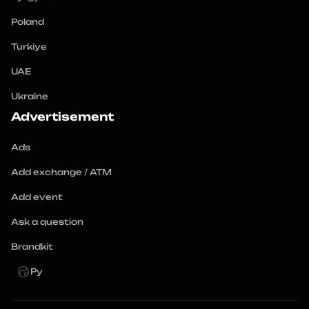
Poland
Turkiye
UAE
Ukraine
Advertisement
Ads
Add exchange / ATM
Add event
Ask a question
Brandkit
Ру