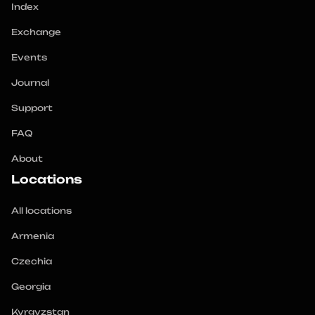
Index
Exchange
Events
Journal
Support
FAQ
About
Locations
All locations
Armenia
Czechia
Georgia
Kyrgyzstan