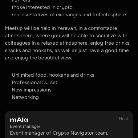
those interested in crypto
representatives of exchanges and fintech sphere.
Meetup will be held in Yerevan, in a comfortable 
atmosphere, where you will be able to socialize with 
colleagues in a relaxed atmosphere, enjoy free drinks, 
snacks and hookahs, as well as just have a good time 
and enjoy the beautiful view.
Unlimited food, hookahs and drinks
Professional DJ set
New impressions
Networking
Host
mAIa
Event manager
Event manager of Crypto Navigator team.