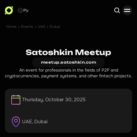
Ру
Home
Events
UAE
Dubai
Search
Satoshkin Meetup
meetup.satoshkin.com
An event for professionals in the fields of P2P and
cryptocurrencies, payment systems, and other fintech projects.
Thursday, October 30, 2025
UAE
, 
Dubai