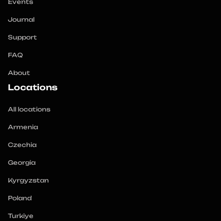
Events
Journal
Support
FAQ
About
Locations
All locations
Armenia
Czechia
Georgia
Kyrgyzstan
Poland
Turkiye