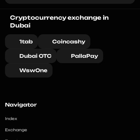
Cryptocurrency exchange in 
Dubai
1tab
Coincashy
Dubai OTC
PallaPay
WswOne
Navigator
Index
Exchange