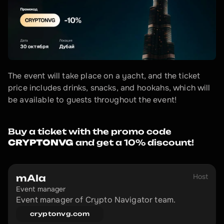
The event will take place on a yacht, and the ticket 
price includes drinks, snacks, and hookahs, which will 
be available to guests throughout the event!
Buy a ticket with the promo code 
CRYPTONVG
 and get a 10% discount!
Host
mAIa
Event manager
Event manager of Crypto Navigator team.
cryptonvg.com