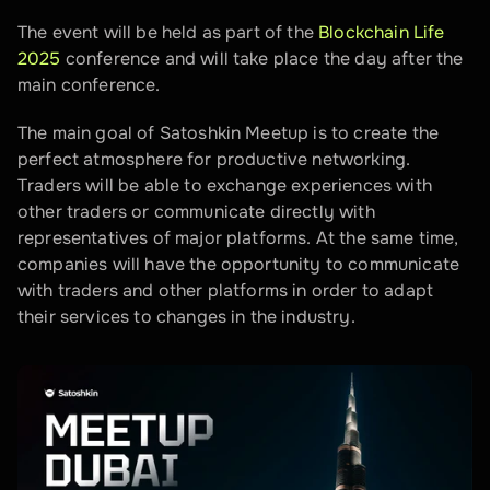
The event will be held as part of the 
Blockchain Life 
2025
 conference and will take place the day after the 
main conference.
The main goal of Satoshkin Meetup is to create the 
perfect atmosphere for productive networking. 
Traders will be able to exchange experiences with 
other traders or communicate directly with 
representatives of major platforms. At the same time, 
companies will have the opportunity to communicate 
with traders and other platforms in order to adapt 
their services to changes in the industry.