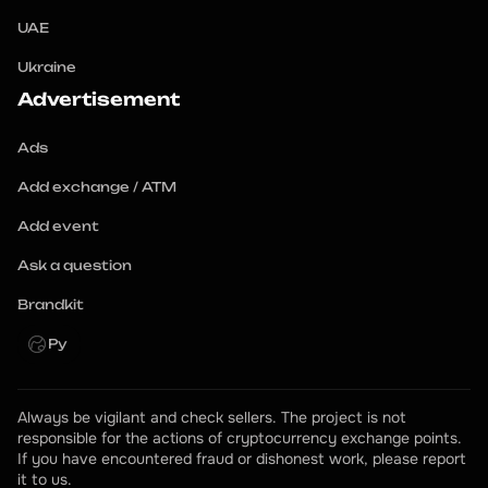
UAE
Ukraine
Advertisement
Ads
Add exchange / ATM
Add event
Ask a question
Brandkit
Ру
Always be vigilant and check sellers. The project is not 
responsible for the actions of cryptocurrency exchange points.
If you have encountered fraud or dishonest work, please report 
it to us.