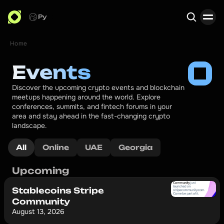
Ру
Home
Search
Events
Discover the upcoming crypto events and blockchain 
meetups happening around the world. Explore 
conferences, summits, and fintech forums in your 
area and stay ahead in the fast-changing crypto 
landscape.
All
Online
UAE
Georgia
Upcoming
Stablecoins Stripe
Community
August 13, 2026