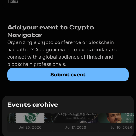
Tbilisi
Add your event to Crypto 
Navigator
Organizing a crypto conference or blockchain 
hackathon? Add your event to our calendar and 
connect with a global audience of fintech and 
blockchain professionals.
Submit event
Events archive
Jul 25, 2026
Jul 17, 2026
Jul 10, 2026