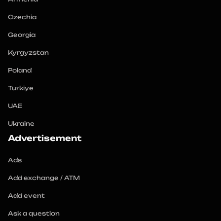
Czechia
Georgia
Kyrgyzstan
Poland
Turkiye
UAE
Ukraine
Advertisement
Ads
Add exchange / ATM
Add event
Ask a question