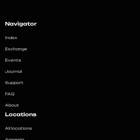
Navigator
Index
Exchange
Events
Journal
Support
FAQ
About
Locations
All locations
Armenia