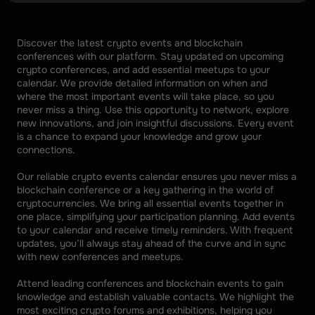
Discover the latest crypto events and blockchain 
conferences with our platform. Stay updated on upcoming 
crypto conferences, and add essential meetups to your 
calendar. We provide detailed information on when and 
where the most important events will take place, so you 
never miss a thing. Use this opportunity to network, explore 
new innovations, and join insightful discussions. Every event 
is a chance to expand your knowledge and grow your 
connections. 
Our reliable crypto events calendar ensures you never miss a 
blockchain conference or a key gathering in the world of 
cryptocurrencies. We bring all essential events together in 
one place, simplifying your participation planning. Add events 
to your calendar and receive timely reminders. With frequent 
updates, you’ll always stay ahead of the curve and in sync 
with new conferences and meetups. 
Attend leading conferences and blockchain events to gain 
knowledge and establish valuable contacts. We highlight the 
most exciting crypto forums and exhibitions, helping you 