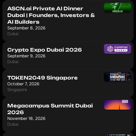
ASCN.ai Private AI Dinner
Dubai | Founders, Investors &
AI Builders
September 8, 2026
Dubai
Crypto Expo Dubai 2026
September 9, 2026
Dubai
TOKEN2049 Singapore
October 7, 2026
Singapore
Megacampus Summit Dubai
2026
November 18, 2026
Dubai