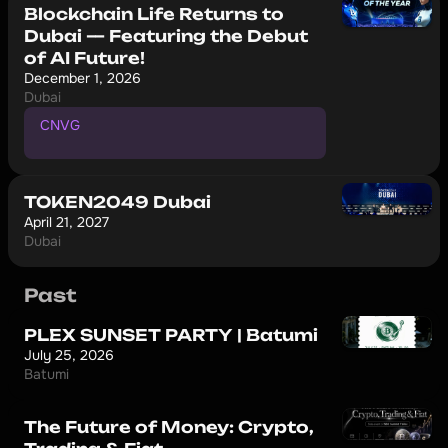
Blockchain Life Returns to
Dubai — Featuring the Debut
of AI Future!
December 1, 2026
Dubai
CNVG
P
r
o
m
o
c
o
d
e
f
o
r
1
0
%
d
i
s
c
o
u
n
t
TOKEN2049 Dubai
April 21, 2027
Dubai
Past
PLEX SUNSET PARTY | Batumi
July 25, 2026
Batumi
The Future of Money: Crypto,