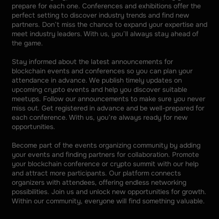
prepare for each one. Conferences and exhibitions offer the 
perfect setting to discover industry trends and find new 
partners. Don’t miss the chance to expand your expertise and 
meet industry leaders. With us, you’ll always stay ahead of 
the game. 
Stay informed about the latest announcements for 
blockchain events and conferences so you can plan your 
attendance in advance. We publish timely updates on 
upcoming crypto events and help you discover suitable 
meetups. Follow our announcements to make sure you never 
miss out. Get registered in advance and be well-prepared for 
each conference. With us, you’re always ready for new 
opportunities. 
Become part of the events organizing community by adding 
your events and finding partners for collaboration. Promote 
your blockchain conference or crypto summit with our help 
and attract more participants. Our platform connects 
organizers with attendees, offering endless networking 
possibilities. Join us and unlock new opportunities for growth. 
Within our community, everyone will find something valuable.