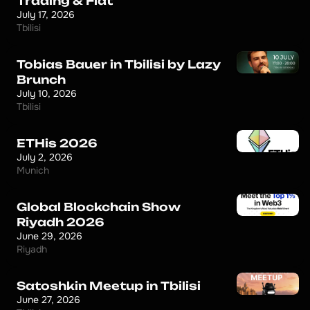
Trading & Fiat
July 17, 2026
Tbilisi
Tobias Bauer in Tbilisi by Lazy
Brunch
July 10, 2026
Tbilisi
ETHis 2026
July 2, 2026
Munich
Global Blockchain Show
Riyadh 2026
June 29, 2026
Riyadh
Satoshkin Meetup in Tbilisi
June 27, 2026