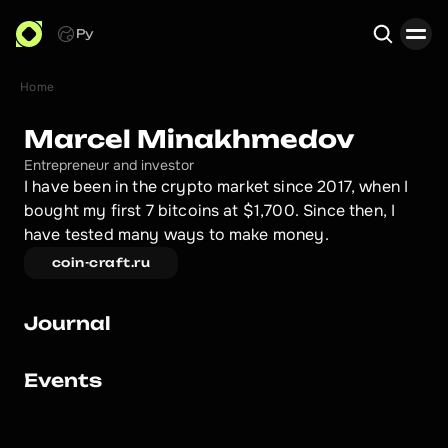
Ру
Home
Search
Marcel Minakhmedov
Entrepreneur and investor
I have been in the crypto market since 2017, when I 
bought my first 7 bitcoins at $1,700. Since then, I 
have tested many ways to make money.
coin-craft.ru
Journal
Events