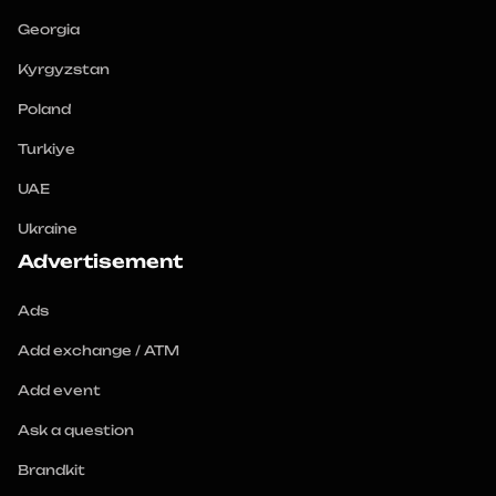
Georgia
Kyrgyzstan
Poland
Turkiye
UAE
Ukraine
Advertisement
Ads
Add exchange / ATM
Add event
Ask a question
Brandkit