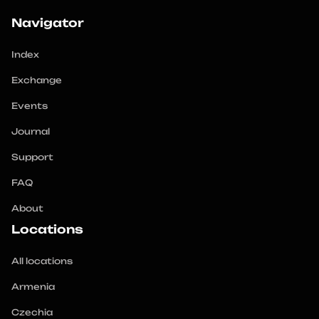
Navigator
Index
Exchange
Events
Journal
Support
FAQ
About
Locations
All locations
Armenia
Czechia