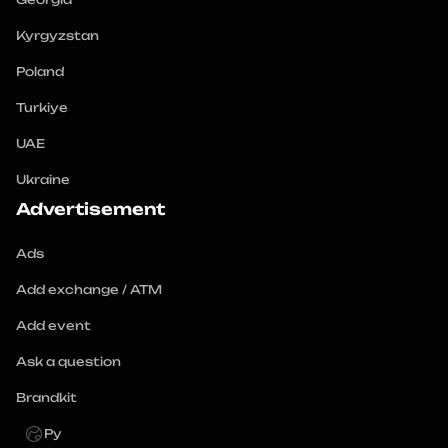
Kyrgyzstan
Poland
Turkiye
UAE
Ukraine
Advertisement
Ads
Add exchange / ATM
Add event
Ask a question
Brandkit
Ру