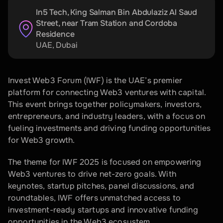
In5 Tech, King Salman Bin Abdulaziz Al Saud 
Street, near Tram Station and Cordoba 
Residence
UAE
, 
Dubai
Invest Web3 Forum (IWF) is the UAE’s premier 
platform for connecting Web3 ventures with capital. 
This event brings together policymakers, investors, 
entrepreneurs, and industry leaders, with a focus on 
fueling investments and driving funding opportunities 
for Web3 growth.
The theme for IWF 2025 is focused on empowering 
Web3 ventures to drive net-zero goals. With 
keynotes, startup pitches, panel discussions, and 
roundtables, IWF offers unmatched access to 
investment-ready startups and innovative funding 
opportunities in the Web3 ecosystem. 