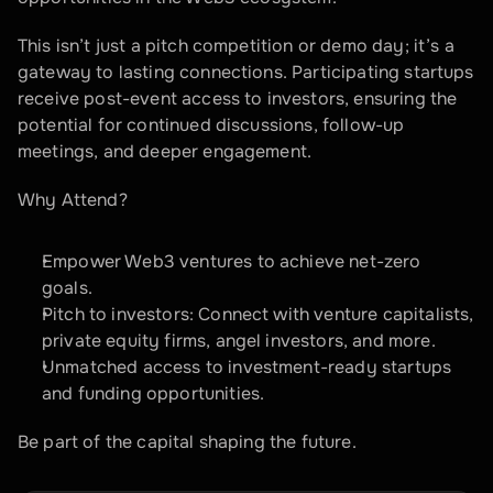
This isn’t just a pitch competition or demo day; it’s a 
gateway to lasting connections. Participating startups 
receive post-event access to investors, ensuring the 
potential for continued discussions, follow-up 
meetings, and deeper engagement.
Why Attend?  
Empower Web3 ventures to achieve net-zero 
goals.  
Pitch to investors: Connect with venture capitalists, 
private equity firms, angel investors, and more.  
Unmatched access to investment-ready startups 
and funding opportunities.
Be part of the capital shaping the future.