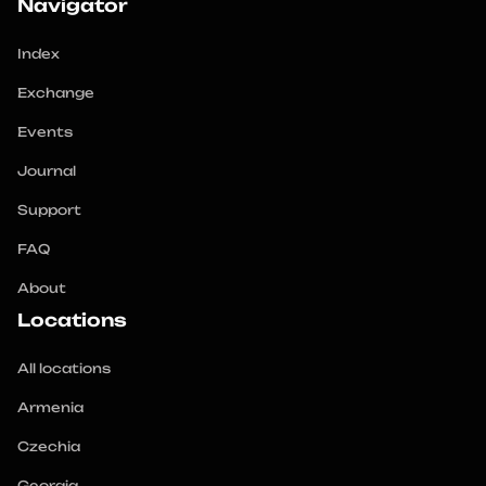
Navigator
Index
Exchange
Events
Journal
Support
FAQ
About
Locations
All locations
Armenia
Czechia
Georgia