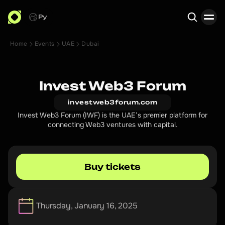
Ру
Home
Events
UAE
Dubai
Search
Invest Web3 Forum
investweb3forum.com
Invest Web3 Forum (IWF) is the UAE’s premier platform for
connecting Web3 ventures with capital.
Buy tickets
Thursday, January 16, 2025