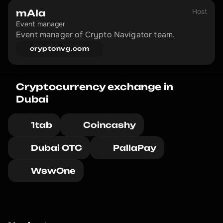
Host
mAIa
Event manager
Event manager of Crypto Navigator team.
cryptonvg.com
Cryptocurrency exchange in 
Dubai
1tab
Coincashy
Dubai OTC
PallaPay
WswOne