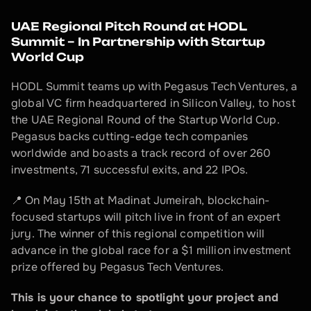
UAE Regional Pitch Round at HODL 
Summit – In Partnership with Startup 
World Cup
HODL Summit teams up with Pegasus Tech Ventures, a 
global VC firm headquartered in Silicon Valley, to host 
the UAE Regional Round of the Startup World Cup. 
Pegasus backs cutting-edge tech companies 
worldwide and boasts a track record of over 260 
investments, 71 successful exits, and 22 IPOs.
📍 On May 15th at Madinat Jumeirah, blockchain-
focused startups will pitch live in front of an expert 
jury. The winner of this regional competition will 
advance in the global race for a $1 million investment 
prize offered by Pegasus Tech Ventures.
This is your chance to spotlight your project and 