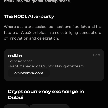
break into the global startup scene.
The HODL Afterparty
Where deals are sealed, connections flourish, and the 
future of Web3 unfolds in an electrifying atmosphere 
of innovation and celebration.
Host
mAIa
Event manager
Event manager of Crypto Navigator team.
cryptonvg.com
Cryptocurrency exchange in 
Dubai