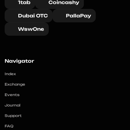
1tab
Coincashy
Dubai OTC
PallaPay
WswOne
Navigator
Index
Exchange
Events
Journal
Support
FAQ