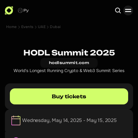
Ру
Home
Events
UAE
Dubai
Search
HODL Summit 2025
hodlsummit.com
World's Longest Running Crypto & Web3 Summit Series
Buy tickets
Wednesday, May 14, 2025 - May 15, 2025