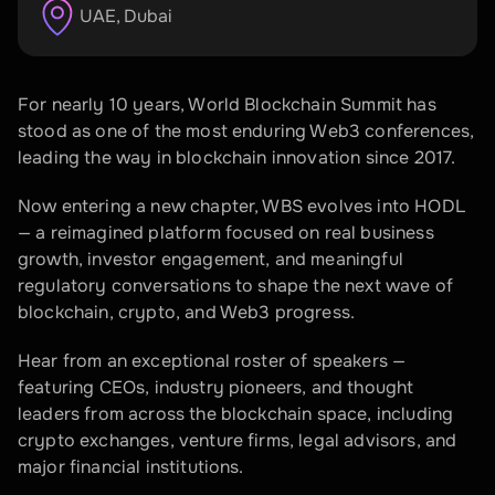
UAE
, 
Dubai
For nearly 10 years, World Blockchain Summit has 
stood as one of the most enduring Web3 conferences, 
leading the way in blockchain innovation since 2017.
Now entering a new chapter, WBS evolves into HODL 
— a reimagined platform focused on real business 
growth, investor engagement, and meaningful 
regulatory conversations to shape the next wave of 
blockchain, crypto, and Web3 progress.
Hear from an exceptional roster of speakers — 
featuring CEOs, industry pioneers, and thought 
leaders from across the blockchain space, including 
crypto exchanges, venture firms, legal advisors, and 
major financial institutions.