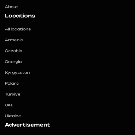
About
Locations
All locations
Armenia
Czechia
Georgia
Kyrgyzstan
Poland
Turkiye
UAE
Ukraine
Advertisement