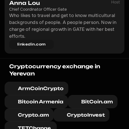
Host
Anna Lou
Chief Coordinator Officer Gate
Who likes to travel and get to know multicultural 
backgrounds of people. A people person. Now in 
charge of regional growth in GATE with her best 
efforts.
linkedin.com
Cryptocurrency exchange in 
Yerevan
ArmCoinCrypto
Bitcoin Armenia
BitCoin.am
Crypto.am
CryptoInvest
TETChange 