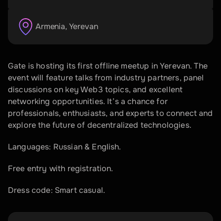
Armenia
, 
Yerevan
Gate is hosting its first offline meetup in Yerevan. The 
event will feature talks from industry partners, panel 
discussions on key Web3 topics, and excellent 
networking opportunities. It’s a chance for 
professionals, enthusiasts, and experts to connect and 
explore the future of decentralized technologies.
​Languages: Russian & English.
​Free entry with registration.
Dress code: Smart casual.