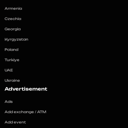
Armenia
Czechia
Georgia
Kyrgyzstan
Poland
Turkiye
UAE
Ukraine
Advertisement
Ads
Add exchange / ATM
Add event