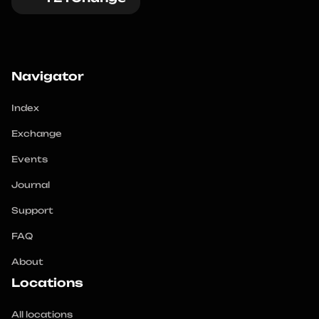
Navigator
Index
Exchange
Events
Journal
Support
FAQ
About
Locations
All locations