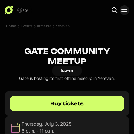
Ру
Home
Events
Armenia
Yerevan
Search
GATE COMMUNITY
MEETUP
lu.ma
Gate is hosting its first offline meetup in Yerevan.
Buy tickets
Thursday, July 3, 2025
6 p.m. - 11 p.m.