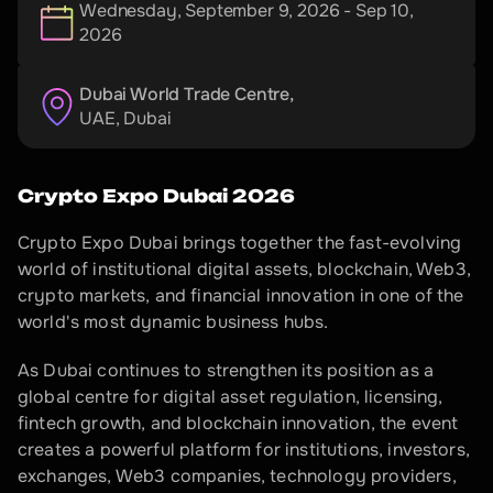
Wednesday, September 9, 2026 - Sep 10,
2026
Dubai World Trade Centre, 
UAE
, 
Dubai
Crypto Expo Dubai 2026
Crypto Expo Dubai brings together the fast-evolving 
world of institutional digital assets, blockchain, Web3, 
crypto markets, and financial innovation in one of the 
world's most dynamic business hubs.
As Dubai continues to strengthen its position as a 
global centre for digital asset regulation, licensing, 
fintech growth, and blockchain innovation, the event 
creates a powerful platform for institutions, investors, 
exchanges, Web3 companies, technology providers, 