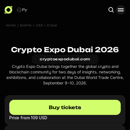
Ру
Home
Events
UAE
Dubai
Search
Crypto Expo Dubai 2026
cryptoexpodubai.com
Crypto Expo Dubai brings together the global crypto and
blockchain community for two days of insights, networking,
exhibitions, and collaboration at the Dubai World Trade Centre,
September 9–10, 2026.
Buy tickets
Price from 109 USD