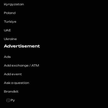
Kyrgyzstan
Poland
Turkiye
UAE
Ukraine
Advertisement
Ads
Add exchange / ATM
Add event
Ask a question
Brandkit
Ру