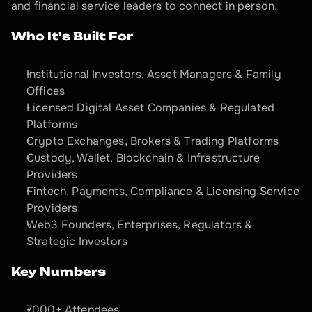
and financial service leaders to connect in person.
Who It's Built For
Institutional Investors, Asset Managers & Family 
Offices
Licensed Digital Asset Companies & Regulated 
Platforms
Crypto Exchanges, Brokers & Trading Platforms
Custody, Wallet, Blockchain & Infrastructure 
Providers
Fintech, Payments, Compliance & Licensing Service 
Providers
Web3 Founders, Enterprises, Regulators & 
Strategic Investors
Key Numbers
7000+ Attendees