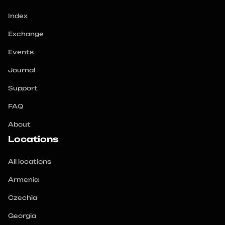
Index
Exchange
Events
Journal
Support
FAQ
About
Locations
All locations
Armenia
Czechia
Georgia