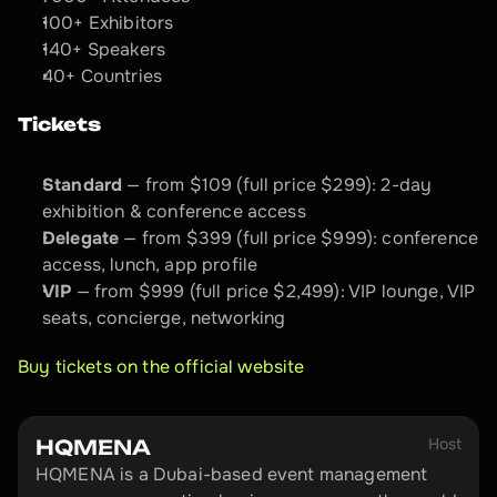
100+ Exhibitors
140+ Speakers
40+ Countries
Tickets
Standard
 — from $109 (full price $299): 2-day 
exhibition & conference access
Delegate
 — from $399 (full price $999): conference 
access, lunch, app profile
VIP
 — from $999 (full price $2,499): VIP lounge, VIP 
seats, concierge, networking
Buy tickets on the official website
Host
HQMENA
HQMENA is a Dubai-based event management 