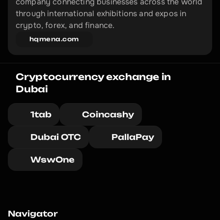
company connecting businesses across the world 
through international exhibitions and expos in 
crypto, forex, and finance.
hqmena.com
Cryptocurrency exchange in 
Dubai
1tab
Coincashy
Dubai OTC
PallaPay
WswOne
Navigator