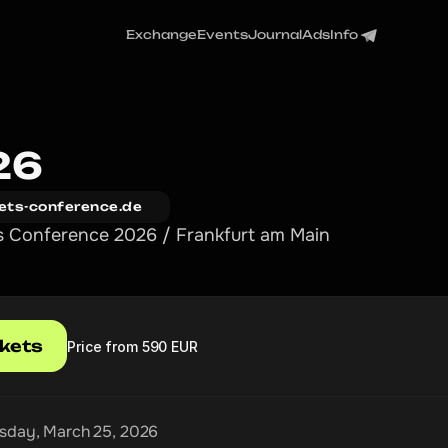
Exchange
Events
Journal
Ads
Info
26
ets-conference.de
s Conference 2026 / Frankfurt am Main
ckets
Price from 590 EUR
day, March 25, 2026