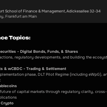
urt School of Finance & Management, Adickesallee 32-34
ny
, 
Frankfurt am Main
ce Topics:
ecurities - Digital Bonds, Funds, & Shares
actions, regulatory developments, and building the ecosyst
ets & wCBDC - Trading & Settlement
mplementation phase, DLT Pilot Regime (including eWpG), and
​
ablecoins
future of capital markets through regulatory clarity, cross
ications​
 Crypto​