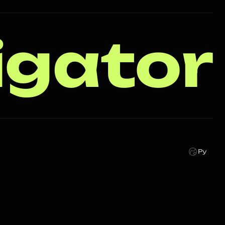
igator
Ру