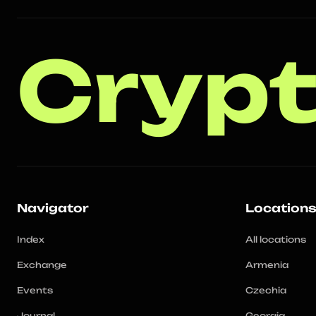
Crypt
Navigator
Location
Index
All locations
Exchange
Armenia
Events
Czechia
Journal
Georgia