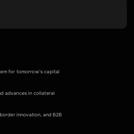
em for tomorrow’s capital 
 advances in collateral 
-border innovation, and B2B 