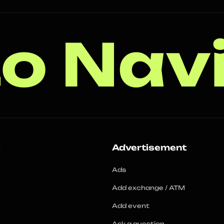
o Nav
s
Advertisement
Ads
Add exchange / ATM
Add event
Ask a question