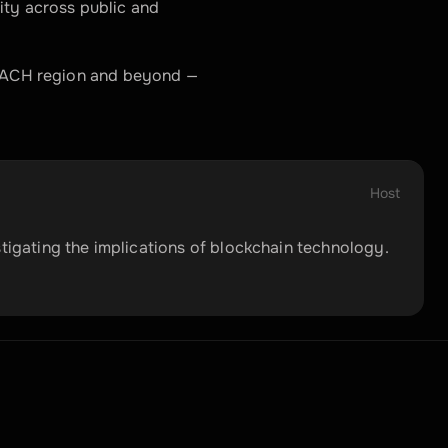
ity across public and 
 DACH region and beyond — 
Host
stigating the implications of blockchain technology.