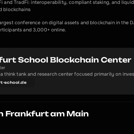
i and TradFi: interoperability, compliant staking, and liquid
 blockchains​
largest conference on digital assets and blockchain in the
rticipants and 3,000+ online.
furt School Blockchain Center
ter
a think tank and research center focused primarily on inve
rt-school.de
n Frankfurt am Main