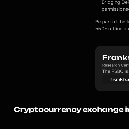
Bridging DeF
permissioned
Be part of the 
550+ offline pa
Frank
Research Cen
The FSBC is 
frankfu
Cryptocurrency exchange i