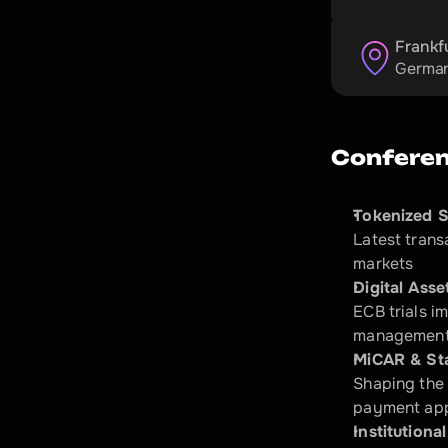
Frankf
Germa
Conferen
Tokenized S
Latest trans
markets​
Digital Ass
ECB trials i
management
MiCAR & St
Shaping the 
payment appl
Institutional