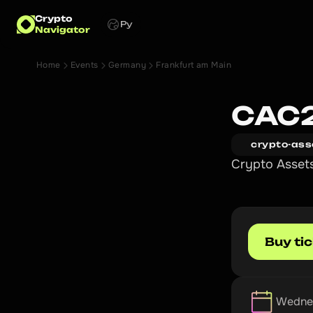
Crypto
Ру
Navigator
Home
Events
Germany
Frankfurt am Main
CAC
crypto-ass
Crypto Asset
Buy ti
Wednes