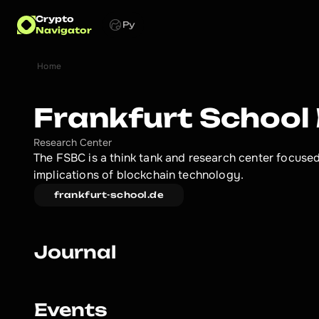
Crypto
Ру
Navigator
Home
Frankfurt School
Research Center
The FSBC is a think tank and research center focused 
implications of blockchain technology.
frankfurt-school.de
Journal
Events