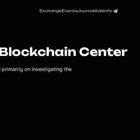
Exchange
Events
Journal
Ads
Info
 Blockchain Center
primarily on investigating the 