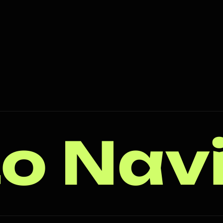
o Nav