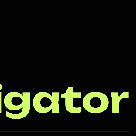
igator