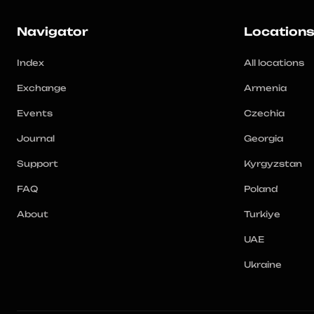
Navigator
Location
Index
All locations
Exchange
Armenia
Events
Czechia
Journal
Georgia
Support
Kyrgyzstan
FAQ
Poland
About
Turkiye
UAE
Ukraine