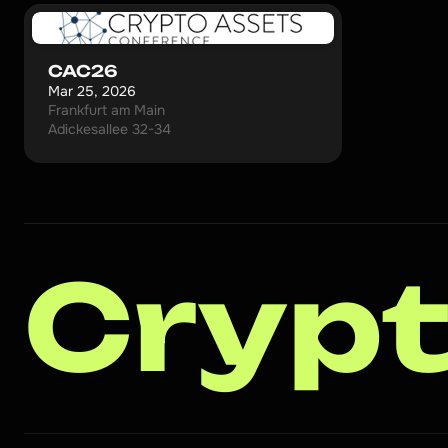
CAC26
Mar 25, 2026
Frankfurt am Main
Adickesallee 32-34
Crypt