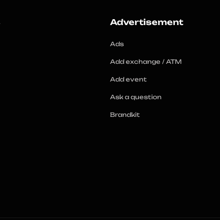
s
Advertisement
Ads
Add exchange / ATM
Add event
Ask a question
Brandkit