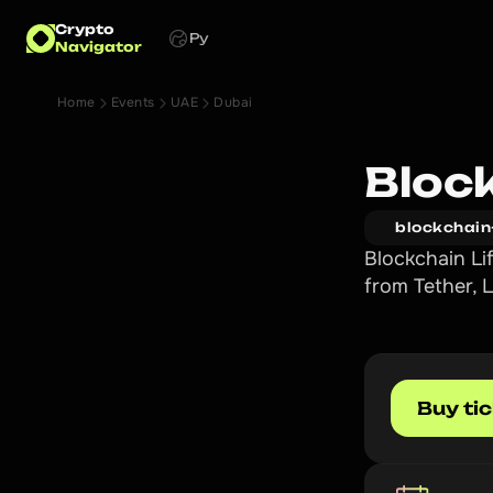
Crypto
Ру
Navigator
Home
Events
UAE
Dubai
Bloc
blockchain
Blockchain Li
from Tether,
Buy ti