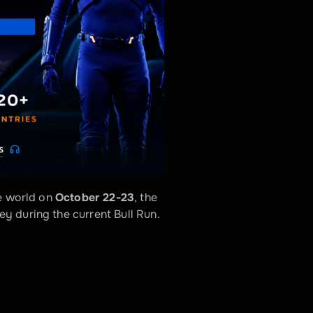
e world on 
October 22-23
, the 
y during the current Bull Run.