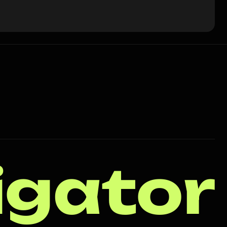
igator