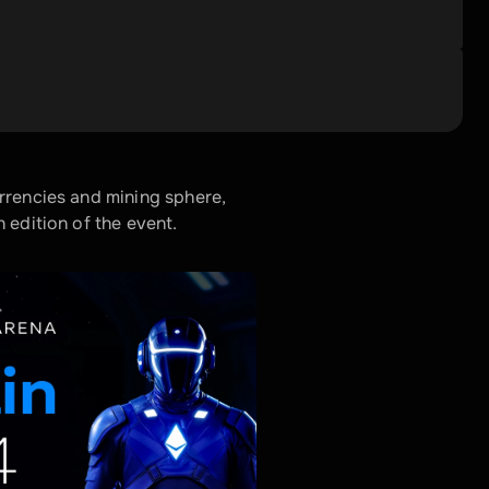
rrencies and mining sphere, 
 edition of the event. 