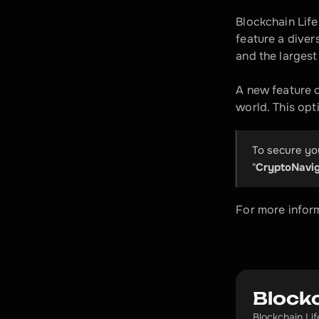
Blockchain Life
feature a diver
and the larges
A new feature o
world. This opti
To secure you
"
CryptoNavig
For more inform
Blockc
Blockchain Li