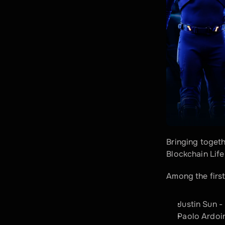
Bringing toget
Blockchain Life
Among the first
Justin Sun 
Paolo Ardoi