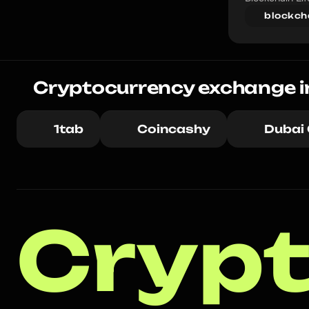
blockch
Cryptocurrency exchange i
1tab
Coincashy
Dubai
Crypt