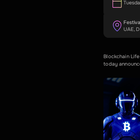
Tuesda
Festiva
UAE
, 
D
Blockchain Life
today announced