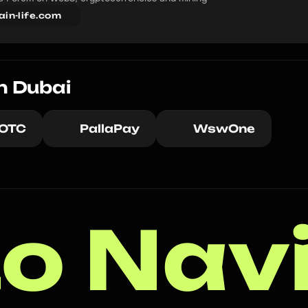
ain-life.com
n Dubai
 OTC
PallaPay
WswOne
o Nav