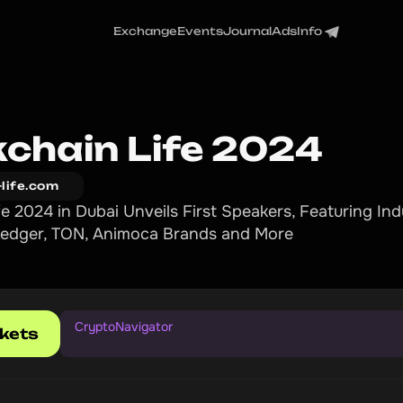
Exchange
Events
Journal
Ads
Info
kchain Life 2024
-life.com
fe 2024 in Dubai Unveils First Speakers, Featuring In
 Ledger, TON, Animoca Brands and More
CryptoNavigator
ckets
1
0
%
d
i
s
c
o
u
n
t
w
i
t
h
P
r
o
m
o
c
o
d
e