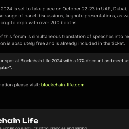
 2024 is set to take place on October 22-23 in UAE, Dubai, F
se range of panel discussions, keynote presentations, as we
t crypto expo with over 200 booths. 
f this forum is simultaneous translation of speeches into mo
on is absolutely free and is already included in the ticket.
r spot at Blockchain Life 2024 with a 10% discount and meet us
ator".
ation please visit: 
blockchain-life.com  
hain Life
fe Forum on web3, cryptocurrencies and mining