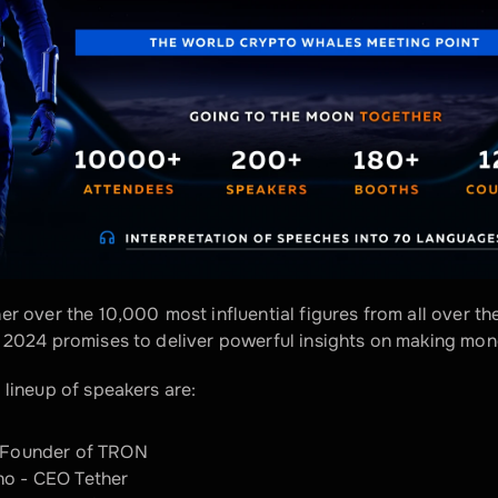
her over the 10,000
most influential figures from all over th
 2024 promises to deliver powerful insights on making mone
 lineup of speakers are:
- Founder of TRON
no - CEO Tether