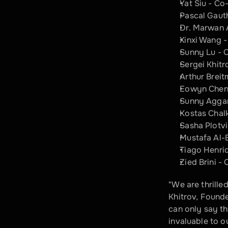
Yat Siu - C
Pascal Gaut
Dr. Marwan 
Xinxi Wang 
Sunny Lu - 
Sergei Khitr
Arthur Brei
Eowyn Chen 
Sunny Aggar
Kostas Chalk
Sasha Plotv
Mustafa Al-
Tiago Henri
Zied Brini -
"We are thrille
Khitrov, Founder
can only say tha
invaluable to o