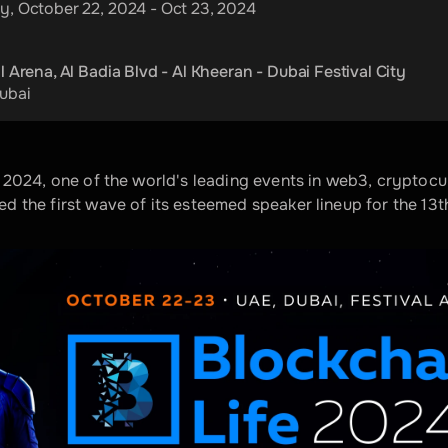
y, October 22, 2024 - Oct 23, 2024
l Arena, Al Badia Blvd - Al Kheeran - Dubai Festival City
ubai
 2024, one of the world's leading events in web3, cryptocu
 the first wave of its esteemed speaker lineup for the 13th