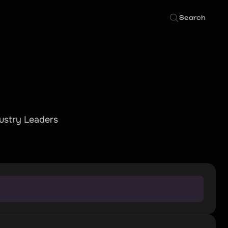
Search
dustry Leaders