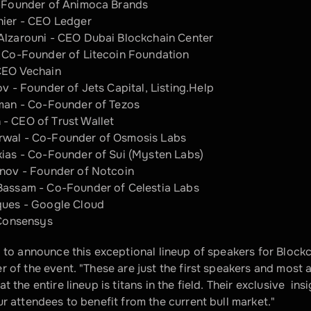
o-Founder of Animoca Brands 
hier - CEO Ledger 
Alzarouni - CEO Dubai Blockchain Center
- Co-Founder of Litecoin Foundation
CEO Vechain
ov - Founder of Jets Capital, Listing.Help
tman - Co-Founder of Tezos
- CEO of Trust Wallet
wal - Co-Founder of Osmosis Labs
ias - Co-Founder of Sui (Mysten Labs) 
inov - Founder of Notcoin
Bassam - Co-Founder of Celestia Labs
ques - Google Cloud
 Сonsensys
d to announce this exceptional lineup of speakers for Blockc
 of the event. "These are just the first speakers and most ar
t the entire lineup is titans in the field. Their exclusive  ins
ur attendees to benefit from the current bull market."