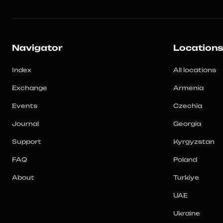
Navigator
Location
Index
All locations
Exchange
Armenia
Events
Czechia
Journal
Georgia
Support
Kyrgyzstan
FAQ
Poland
About
Turkiye
UAE
Ukraine