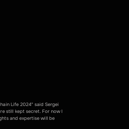
hain Life 2024" said Sergei 
e still kept secret. For now I 
ights and expertise will be 