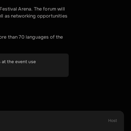
estival Arena. The forum will 
ll as networking opportunities 
re than 70 languages ​​of the 
 at the event use 
Host