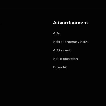
s
Advertisement
Ads
Add exchange / ATM
Add event
Ask a question
Brandkit