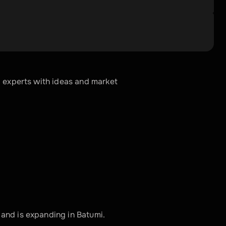
 experts with ideas and market 
and is expanding in Batumi. 