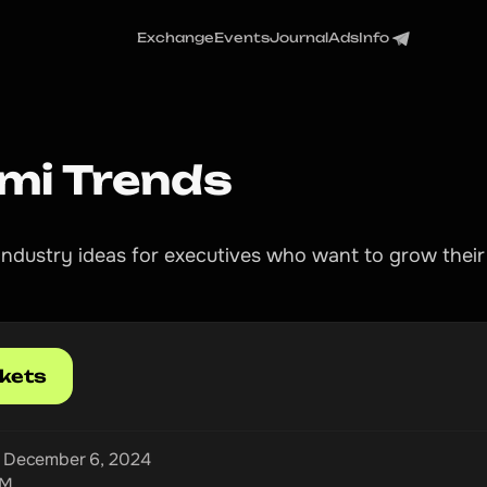
Exchange
Events
Journal
Ads
Info
mi Trends
l industry ideas for executives who want to grow their
ckets
, December 6, 2024
PM