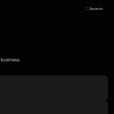
Search
 business.