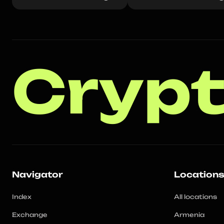
Crypt
Navigator
Location
Index
All locations
Exchange
Armenia