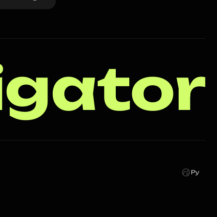
igator
Ру