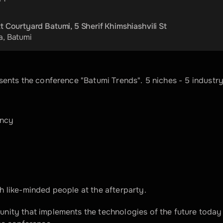
t Courtyard Batumi, 5 Sherif Khimshiashvili St
a
, 
Batumi
sents the conference "Batumi Trends". 5 niches - 5 industry
ency
 like-minded people at the afterparty.
nity that implements the technologies of the future today 