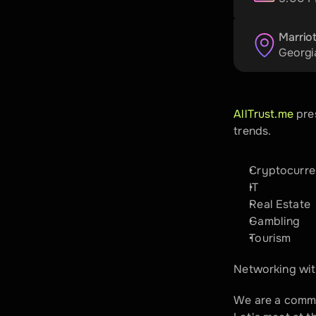
Marriot
Georgi
​AllTrust.me
 pre
trends.
​Cryptocurr
IT
​Real Estate
​Gambling
​Tourism
Networking with
​We are a commu