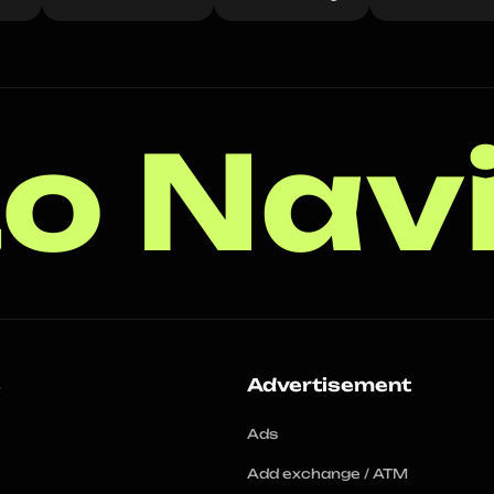
o Nav
s
Advertisement
Ads
Add exchange / ATM