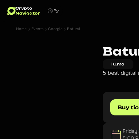
Crypto
Ру
Navigator
Home
Events
Georgia
Batumi
Batu
lu.ma
5 best digita
Buy ti
Friday
5:00 