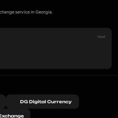
change service in Georgia.
Host
DG Digital Currency 
Exchange