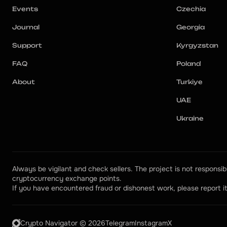
Events
Czechia
Journal
Georgia
Support
Kyrgyzstan
FAQ
Poland
About
Turkiye
UAE
Ukraine
Always be vigilant and check sellers. The project is not responsibl
cryptocurrency exchange points.
If you have encountered fraud or dishonest work, please report it
Crypto Navigator © 2026
Telegram
Instagram
X