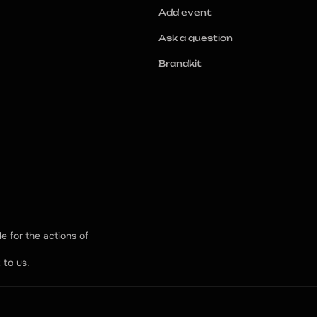
Add event
Ask a question
Brandkit
e for the actions of 
 to us.