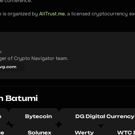
he conference.
 is organized by 
AllTrust.me
, a licensed cryptocurrency ex
r
er of Crypto Navigator team.
vg.com
n Batumi
e
Bytecoin
DG Digital Currency
ge
Solunex
Werty
WTC 