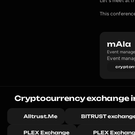
Let's meet at t
This conference
mAIa
Event manage
Event manag
crypton
Cryptocurrency exchange i
Alltrust.Me
BITRUST exchang
PLEX Exchange
PLEX Exchan