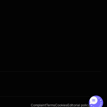
CONTACTS ★ CONTACTS ★
Complaint
Terms
Cookies
Editorial policy