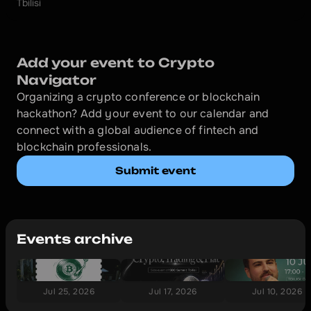
Tbilisi
Add your event to Crypto 
Navigator
Organizing a crypto conference or blockchain 
hackathon? Add your event to our calendar and 
connect with a global audience of fintech and 
blockchain professionals.
Submit event
Events archive
Jul 25, 2026
Jul 17, 2026
Jul 10, 2026