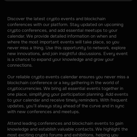
Discover the latest crypto events and blockchain 
conferences with our platform. Stay updated on upcoming 
crypto conferences, and add essential meetups to your 
calendar. We provide detailed information on when and 
where the most important events will take place, so you 
never miss a thing. Use this opportunity to network, explore 
new innovations, and join insightful discussions. Every event 
is a chance to expand your knowledge and grow your 
connections. 
Our reliable crypto events calendar ensures you never miss a 
blockchain conference or a key gathering in the world of 
cryptocurrencies. We bring all essential events together in 
one place, simplifying your participation planning. Add events 
to your calendar and receive timely reminders. With frequent 
updates, you’ll always stay ahead of the curve and in sync 
with new conferences and meetups. 
Attend leading conferences and blockchain events to gain 
knowledge and establish valuable contacts. We highlight the 
most exciting crypto forums and exhibitions, helping you 