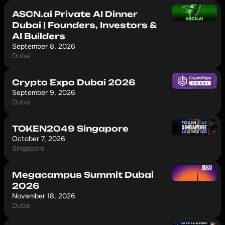
ASCN.ai Private AI Dinner
Dubai | Founders, Investors &
AI Builders
September 8, 2026
Dubai
Crypto Expo Dubai 2026
September 9, 2026
Dubai
TOKEN2049 Singapore
October 7, 2026
Singapore
Megacampus Summit Dubai
2026
November 18, 2026
Dubai