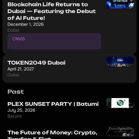
Blockchain Life Returns to
Dubai — Featuring the Debut
of AI Future!
December 1, 2026
Dubai
CNVG
P
r
o
m
o
c
o
d
e
f
o
r
1
0
%
d
i
s
c
o
u
n
t
TOKEN2049 Dubai
April 21, 2027
Dubai
Past
PLEX SUNSET PARTY | Batumi
July 25, 2026
Batumi
The Future of Money: Crypto,