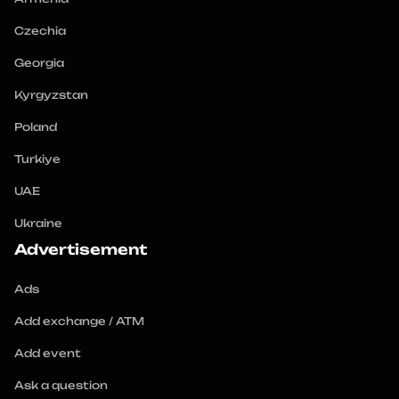
Czechia
Georgia
Kyrgyzstan
Poland
Turkiye
UAE
Ukraine
Advertisement
Ads
Add exchange / ATM
Add event
Ask a question