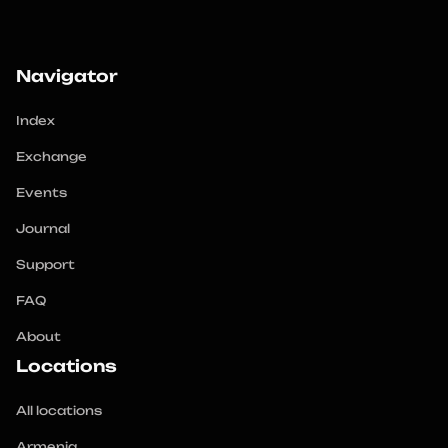
Navigator
Index
Exchange
Events
Journal
Support
FAQ
About
Locations
All locations
Armenia