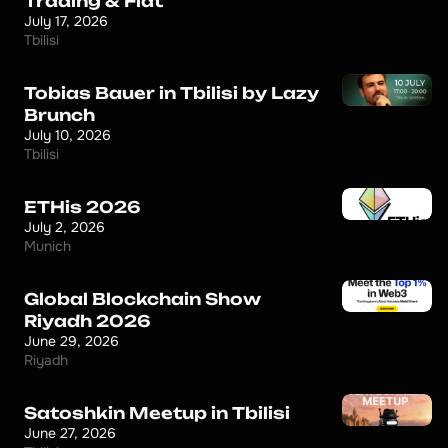
Trading & Fiat
July 17, 2026
Tbilisi
Tobias Bauer in Tbilisi by Lazy
Brunch
July 10, 2026
Tbilisi
ETHis 2026
July 2, 2026
Munich
Global Blockchain Show
Riyadh 2026
June 29, 2026
Riyadh
Satoshkin Meetup in Tbilisi
June 27, 2026