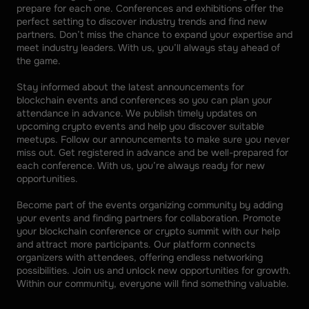
prepare for each one. Conferences and exhibitions offer the 
perfect setting to discover industry trends and find new 
partners. Don’t miss the chance to expand your expertise and 
meet industry leaders. With us, you’ll always stay ahead of 
the game. 
Stay informed about the latest announcements for 
blockchain events and conferences so you can plan your 
attendance in advance. We publish timely updates on 
upcoming crypto events and help you discover suitable 
meetups. Follow our announcements to make sure you never 
miss out. Get registered in advance and be well-prepared for 
each conference. With us, you’re always ready for new 
opportunities. 
Become part of the events organizing community by adding 
your events and finding partners for collaboration. Promote 
your blockchain conference or crypto summit with our help 
and attract more participants. Our platform connects 
organizers with attendees, offering endless networking 
possibilities. Join us and unlock new opportunities for growth. 
Within our community, everyone will find something valuable.