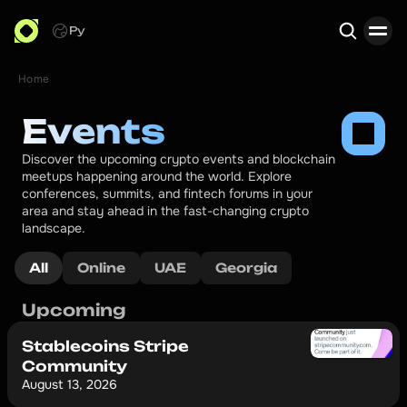
Ру
Home
Search
Events
Discover the upcoming crypto events and blockchain 
meetups happening around the world. Explore 
conferences, summits, and fintech forums in your 
area and stay ahead in the fast-changing crypto 
landscape.
All
Online
UAE
Georgia
Upcoming
Stablecoins Stripe
Community
August 13, 2026