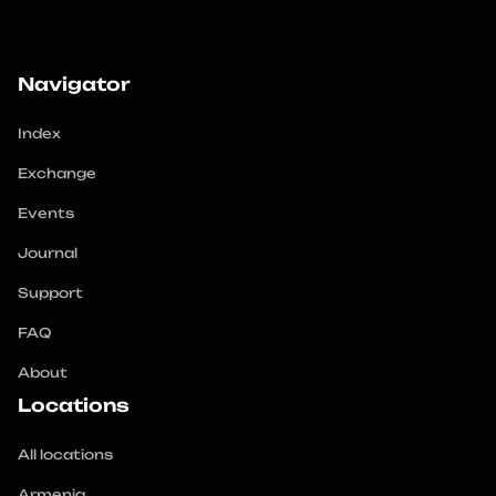
Navigator
Index
Exchange
Events
Journal
Support
FAQ
About
Locations
All locations
Armenia