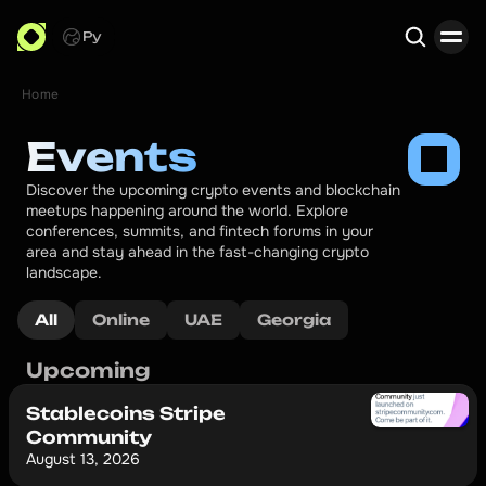
Ру
Home
Search
Events
Discover the upcoming crypto events and blockchain 
meetups happening around the world. Explore 
conferences, summits, and fintech forums in your 
area and stay ahead in the fast-changing crypto 
landscape.
All
Online
UAE
Georgia
Upcoming
Stablecoins Stripe
Community
August 13, 2026