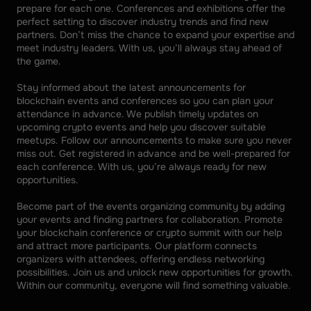
prepare for each one. Conferences and exhibitions offer the 
perfect setting to discover industry trends and find new 
partners. Don’t miss the chance to expand your expertise and 
meet industry leaders. With us, you’ll always stay ahead of 
the game. 
Stay informed about the latest announcements for 
blockchain events and conferences so you can plan your 
attendance in advance. We publish timely updates on 
upcoming crypto events and help you discover suitable 
meetups. Follow our announcements to make sure you never 
miss out. Get registered in advance and be well-prepared for 
each conference. With us, you’re always ready for new 
opportunities. 
Become part of the events organizing community by adding 
your events and finding partners for collaboration. Promote 
your blockchain conference or crypto summit with our help 
and attract more participants. Our platform connects 
organizers with attendees, offering endless networking 
possibilities. Join us and unlock new opportunities for growth. 
Within our community, everyone will find something valuable.