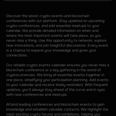
Discover the latest crypto events and blockchain 
conferences with our platform. Stay updated on upcoming 
crypto conferences, and add essential meetups to your 
calendar. We provide detailed information on when and 
where the most important events will take place, so you 
never miss a thing. Use this opportunity to network, explore 
new innovations, and join insightful discussions. Every event 
is a chance to expand your knowledge and grow your 
connections. 
Our reliable crypto events calendar ensures you never miss a 
blockchain conference or a key gathering in the world of 
cryptocurrencies. We bring all essential events together in 
one place, simplifying your participation planning. Add events 
to your calendar and receive timely reminders. With frequent 
updates, you’ll always stay ahead of the curve and in sync 
with new conferences and meetups. 
Attend leading conferences and blockchain events to gain 
knowledge and establish valuable contacts. We highlight the 
most exciting crypto forums and exhibitions, helping you 