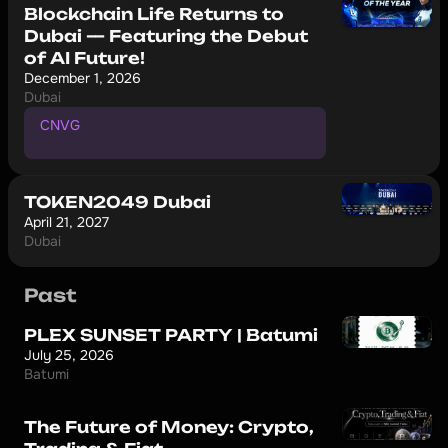
Blockchain Life Returns to
Dubai — Featuring the Debut
of AI Future!
December 1, 2026
Dubai
CNVG
P
r
o
m
o
c
o
d
e
f
o
r
1
0
%
d
i
s
c
o
u
n
t
TOKEN2049 Dubai
April 21, 2027
Dubai
Past
PLEX SUNSET PARTY | Batumi
July 25, 2026
Batumi
The Future of Money: Crypto,