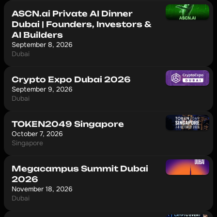
ASCN.ai Private AI Dinner
Dubai | Founders, Investors &
AI Builders
September 8, 2026
Dubai
Crypto Expo Dubai 2026
September 9, 2026
Dubai
TOKEN2049 Singapore
October 7, 2026
Singapore
Megacampus Summit Dubai
2026
November 18, 2026
Dubai