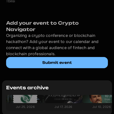
Tbilisi
Add your event to Crypto 
Navigator
Organizing a crypto conference or blockchain 
hackathon? Add your event to our calendar and 
connect with a global audience of fintech and 
blockchain professionals.
Submit event
Events archive
Jul 25, 2026
Jul 17, 2026
Jul 10, 2026