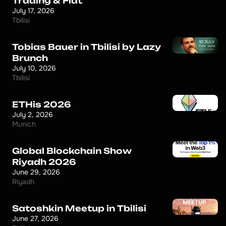
Trading & Fiat
July 17, 2026
Tbilisi
Tobias Bauer in Tbilisi by Lazy
Brunch
July 10, 2026
Tbilisi
ETHis 2026
July 2, 2026
Munich
Global Blockchain Show
Riyadh 2026
June 29, 2026
Riyadh
Satoshkin Meetup in Tbilisi
June 27, 2026