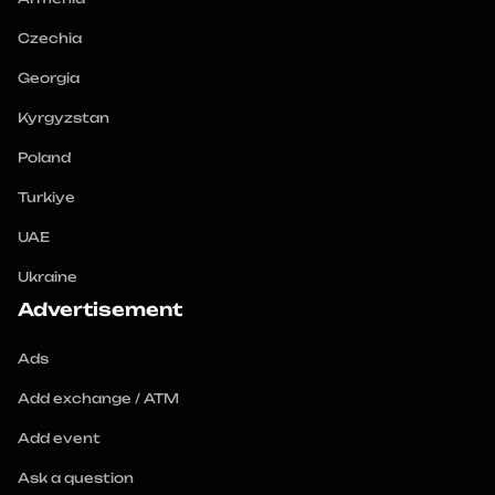
Czechia
Georgia
Kyrgyzstan
Poland
Turkiye
UAE
Ukraine
Advertisement
Ads
Add exchange / ATM
Add event
Ask a question