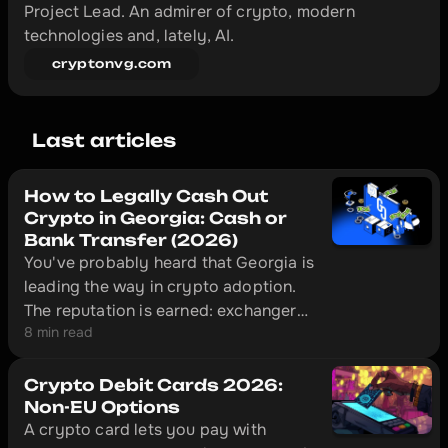
Project Lead. An admirer of crypto, modern 
technologies and, lately, AI.
cryptonvg.com
Last articles
How to Legally Cash Out
Crypto in Georgia: Cash or
Bank Transfer (2026)
You've probably heard that Georgia is
leading the way in crypto adoption.
The reputation is earned: exchangers
8 min read
here operate legally under National
Bank of Georgia supervision, and in
Tbilisi a licensed desk can put cash in
Crypto Debit Cards 2026:
your hand ten minutes after you send
Non-EU Options
A crypto card lets you pay with
USDT.