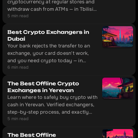
cryptocurrency at regular stores and
withdraw cash from ATMs — in Tbilisi,
5 min read
Almaty, Istanbul, and hundreds of
other cities. This is an overview of
four cards that actually work outside
Best Crypto Exchangers in
the EU: Bybit Card, Crypto.com,
Dubai
Your bank rejects the transfer to an
CoinW, and Volet.
exchange, your card doesn't work,
and you need crypto today — in
6 min read
Dubai, that's solved without
unnecessary red tape. The city has
offline exchange offices with physical
The Best Offline Crypto
locations where you can convert cash
Exchanges in Yerevan
Learn where to safely buy crypto with
to cryptocurrency in 10–20 minutes.
cash in Yerevan. Verified exchangers,
step-by-step process, and exactly
5 min read
what documents to bring with you.
The Best Offline