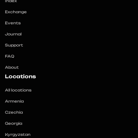
Index
Exchange
Events
Journal
Support
FAQ
About
Locations
All locations
Armenia
Czechia
Georgia
Kyrgyzstan