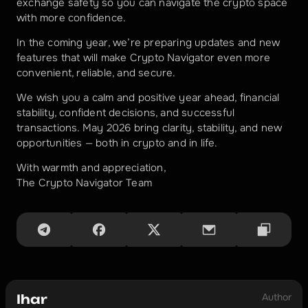
exchange safety so you can navigate the crypto space 
with more confidence.
In the coming year, we’re preparing updates and new 
features that will make Crypto Navigator even more 
convenient, reliable, and secure.
We wish you a calm and positive year ahead, financial 
stability, confident decisions, and successful 
transactions. May 2026 bring clarity, stability, and new 
opportunities — both in crypto and in life.
With warmth and appreciation,
The Crypto Navigator Team
Author
Ihar