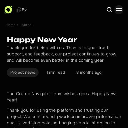
Ру
Home
Journal
Search
Happy New Year
Thank you for being with us. Thanks to your trust,
support, and feedback, our project continues to grow
and will become even better in the coming year.
Project news
1 min read
8 months ago
The Crypto Navigator team wishes you a Happy New 
Year!
Thank you for using the platform and trusting our 
project. We continuously work on improving information 
quality, verifying data, and paying special attention to 