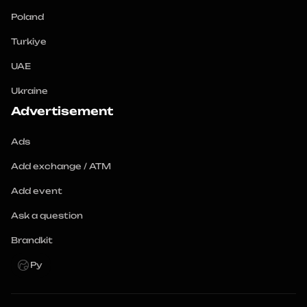
Poland
Turkiye
UAE
Ukraine
Advertisement
Ads
Add exchange / ATM
Add event
Ask a question
Brandkit
Ру