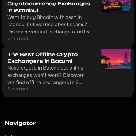
Cryptocurrency Exchanges
in Istanbul
Want to buy Bitcoin with cash in
Istanbul but worried about scams?
Discover verified exchanges and learn
5 min read
how to make safe transactions
without getting ripped off.
The Best Offline Crypto
Exchangers in Batumi
Need crypto in Batumi but online
exchanges won't work? Discover
verified offline exchangers in 5
5 min read
minutes and avoid scammers.
Navigator