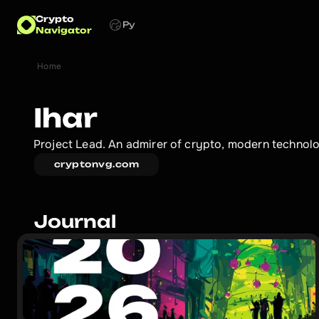
Crypto
Ру
Navigator
Home
Ihar
Project Lead. An admirer of crypto, modern technolog
cryptonvg.com
Journal