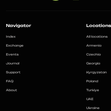
Navigator
Location
Index
All locations
Exchange
Armenia
Events
Czechia
Journal
Georgia
Support
Kyrgyzstan
FAQ
Poland
About
Turkiye
UAE
Ukraine