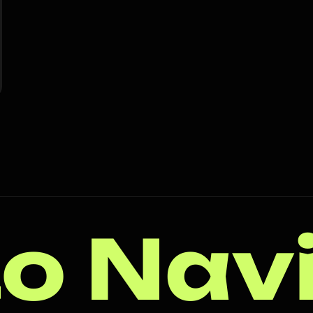
o Nav