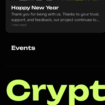
Happy New Year
Thank you for being with us. Thanks to your trust,
support, and feedback, our project continues to
1 min read
grow and will become even better in the coming
year.
Events
Crypt