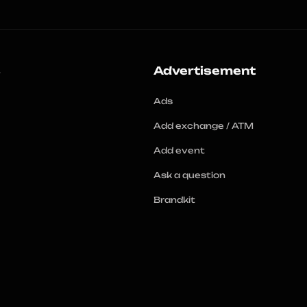
s
Advertisement
Ads
Add exchange / ATM
Add event
Ask a question
Brandkit