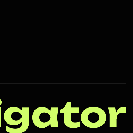
igator