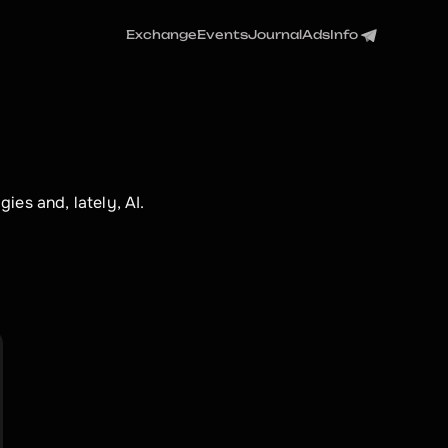
Exchange
Events
Journal
Ads
Info
ies and, lately, AI.