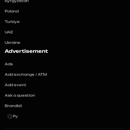
Kyrgyzstan
Poland
Turkiye
UAE
Ukraine
Advertisement
Ads
Add exchange / ATM
Add event
Ask a question
Brandkit
Ру