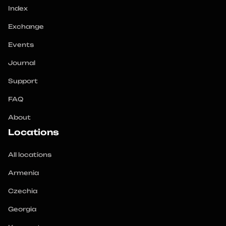
Index
Exchange
Events
Journal
Support
FAQ
About
Locations
All locations
Armenia
Czechia
Georgia