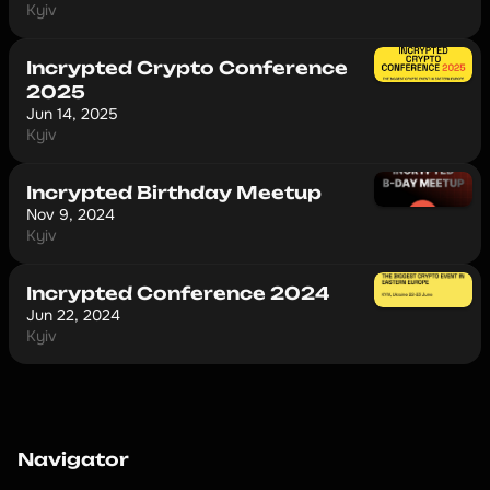
Kyiv
Incrypted Сrypto Сonference
2025
Jun 14, 2025
Kyiv
Incrypted Birthday Meetup
Nov 9, 2024
Kyiv
Incrypted Conference 2024
Jun 22, 2024
Kyiv
Navigator