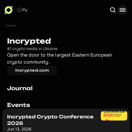
Ру
Home
Search
Incrypted
#1 crypto media in Ukraine
Open the door to the largest Eastern European 
crypto community.
incrypted.com
Journal
Events
Incrypted Crypto Conference
2026
Jun 13, 2026