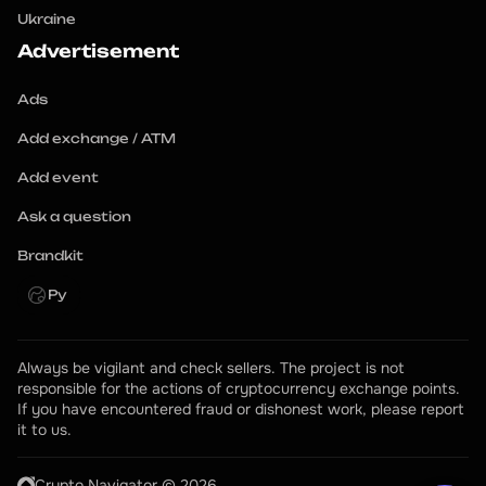
Ukraine
Advertisement
Ads
Add exchange / ATM
Add event
Ask a question
Brandkit
Ру
Always be vigilant and check sellers. The project is not 
responsible for the actions of cryptocurrency exchange points.
If you have encountered fraud or dishonest work, please report 
it to us.
Crypto Navigator © 2026