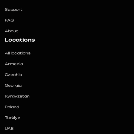
Support
FAQ
About
Locations
All locations
Armenia
Czechia
Georgia
Kyrgyzstan
Poland
Turkiye
UAE