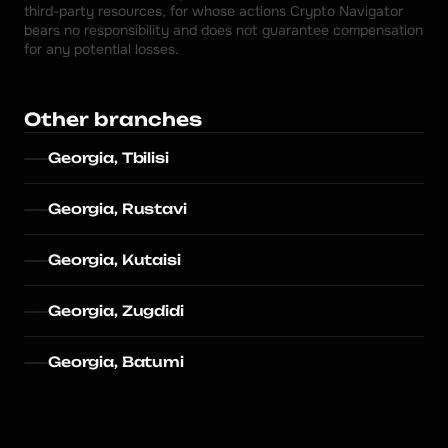
third-party resources, for whose actions Crypto Navigator 
bears no responsibility and does not guarantee compensation 
for any potential losses.
Other branches
Georgia, Tbilisi
Georgia, Rustavi
Georgia, Kutaisi
Georgia, Zugdidi
Georgia, Batumi