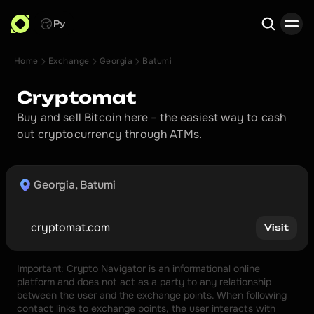
Ру
Home
Exchange
Georgia
Batumi
Search
Cryptomat
Buy and sell Bitcoin here – the easiest way to cash 
out cryptocurrency through ATMs.
Georgia, Batumi
cryptomat.com
Visit
Important: Crypto Navigator is an informational online 
platform and does not act as a party to any relationship 
between the user and the exchange points. When following 
contact links to exchange points, the user interacts with 