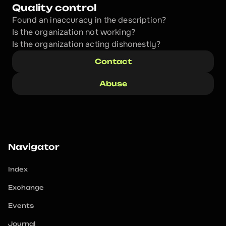
Quality control
Found an inaccuracy in the description?
Is the organization not working?
Is the organization acting dishonestly? 
Contact
Abuse
Navigator
Index
Exchange
Events
Journal