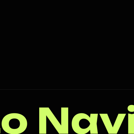
o Nav