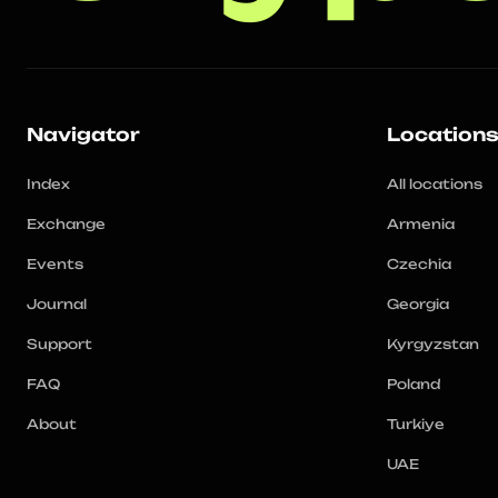
Navigator
Location
Index
All locations
Exchange
Armenia
Events
Czechia
Journal
Georgia
Support
Kyrgyzstan
FAQ
Poland
About
Turkiye
UAE