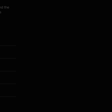
d the 
 