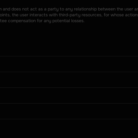
rm and does not act as a party to any relationship between the user an
nts, the user interacts with third-party resources, for whose actions
tee compensation for any potential losses.