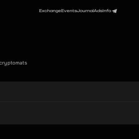
Exchange
Events
Journal
Ads
Info
 cryptomats