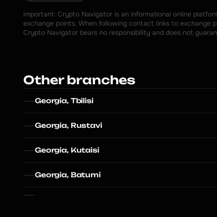
Important: Crypto Navigator is an informational online platfo
exchange points. When following contact links to exchange poi
Crypto Navigator bears no responsibility and does not guaran
Other branches
Georgia, Tbilisi
Georgia, Rustavi
Georgia, Kutaisi
Georgia, Batumi