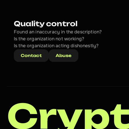
Quality control
Found an inaccuracy in the description?
Is the organization not working?
Is the organization acting dishonestly? 
Contact
Abuse
Crypt