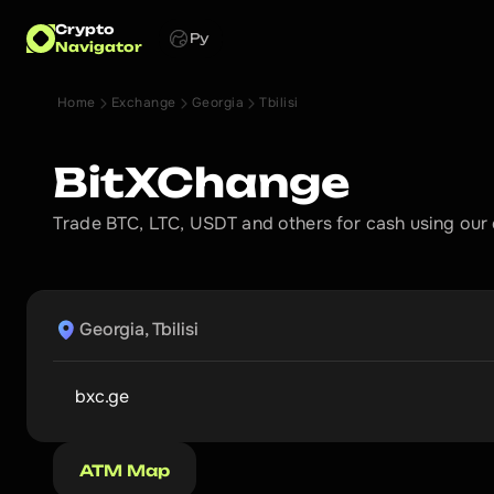
Crypto
Ру
Navigator
Home
Exchange
Georgia
Tbilisi
BitXChange
Trade BTC, LTC, USDT and others for cash using our
Georgia, Tbilisi
bxc.ge
ATM Map