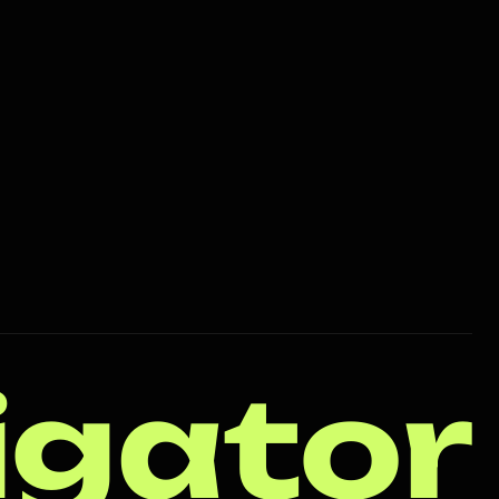
igator