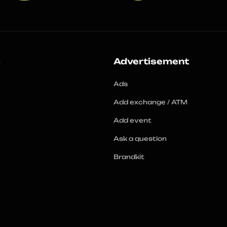
s
Advertisement
Ads
Add exchange / ATM
Add event
Ask a question
Brandkit