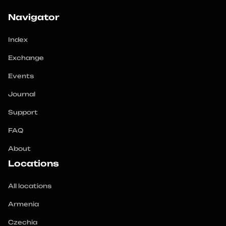
Navigator
Index
Exchange
Events
Journal
Support
FAQ
About
Locations
All locations
Armenia
Czechia