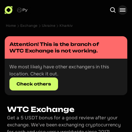
Ру
Home
Exchange
Ukraine
Kharkiv
Search
Attention! This is the branch of 
WTC Exchange
 is not working.
We most likely have other exchangers in this 
location. Check it out.
Check others
WTC Exchange
Get a 5 USDT bonus for a good review after your 
exchange. We’ve been exchanging cryptocurrency 
for cash and vice versa worldwide since 2017!