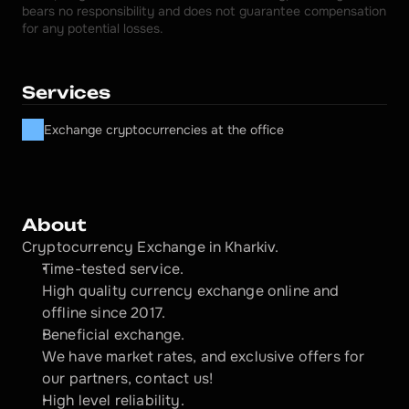
bears no responsibility and does not guarantee compensation 
for any potential losses.
Services
Exchange cryptocurrencies at the office
About
Cryptocurrency Exchange in Kharkiv.
Time-tested service.
High quality currency exchange online and 
offline since 2017.
Beneficial exchange.
We have market rates, and exclusive offers for 
our partners, contact us!
High level reliability.