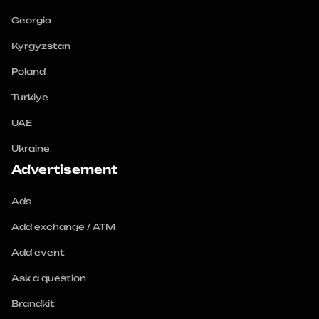
Georgia
Kyrgyzstan
Poland
Turkiye
UAE
Ukraine
Advertisement
Ads
Add exchange / ATM
Add event
Ask a question
Brandkit