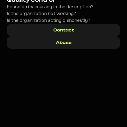
Found an inaccuracy in the description?
Is the organization not working?
Is the organization acting dishonestly? 
Contact
Abuse