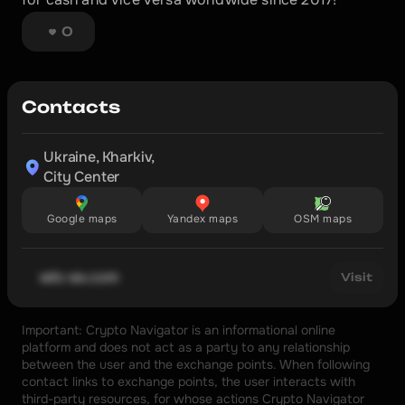
0
Contacts
Ukraine, Kharkiv,

City Center
Google maps
Yandex maps
OSM maps
wtc-ex.com
Visit
Important: Crypto Navigator is an informational online 
platform and does not act as a party to any relationship 
between the user and the exchange points. When following 
contact links to exchange points, the user interacts with 
third-party resources, for whose actions Crypto Navigator 