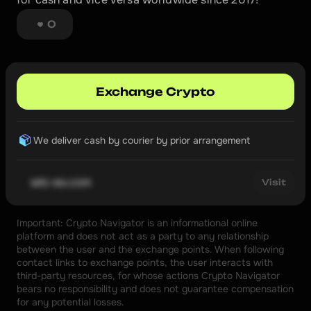
0
Exchange Crypto
We deliver cash by courier by prior arrangement
wtc-ex.com
Visit
Important: Crypto Navigator is an informational online 
platform and does not act as a party to any relationship 
between the user and the exchange points. When following 
contact links to exchange points, the user interacts with 
third-party resources, for whose actions Crypto Navigator 
bears no responsibility and does not guarantee compensation 
for any potential losses.