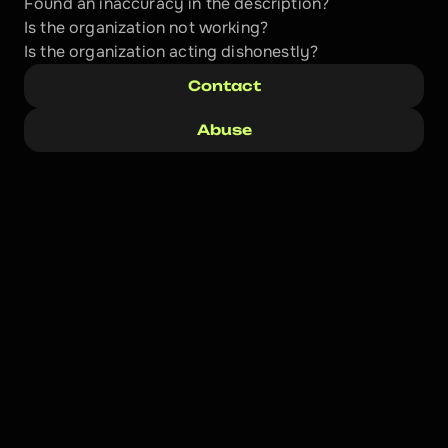
Found an inaccuracy in the description?
Is the organization not working?
Is the organization acting dishonestly? 
Contact
Abuse