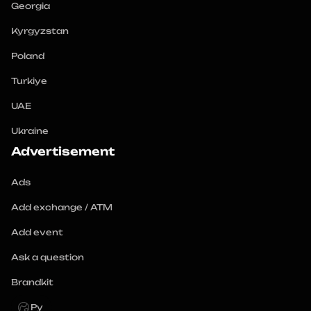
Georgia
Kyrgyzstan
Poland
Turkiye
UAE
Ukraine
Advertisement
Ads
Add exchange / ATM
Add event
Ask a question
Brandkit
Ру