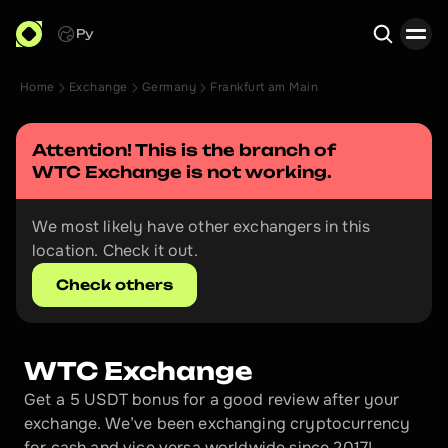
Ру
Home
Exchange
Germany
Frankfurt am Main
Search
Attention! This is the branch of 
WTC Exchange
 is not working.
We most likely have other exchangers in this 
location. Check it out.
Check others
WTC Exchange
Get a 5 USDT bonus for a good review after your 
exchange. We’ve been exchanging cryptocurrency 
for cash and vice versa worldwide since 2017!