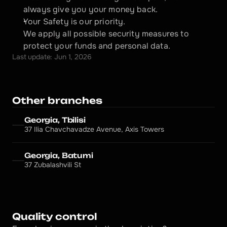
always give you your money back.
Your Safety is our priority.
We apply all possible security measures to 
protect your funds and personal data.
Last update: Jun 1, 2026
Other branches
Georgia, Tbilisi
37 Ilia Chavchavadze Avenue, Axis Towers
Georgia, Batumi
37 Zubalashvili St
Quality control