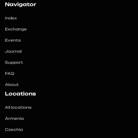
Navigator
Index
Exchange
Events
Journal
Support
FAQ
About
Locations
All locations
Armenia
Czechia