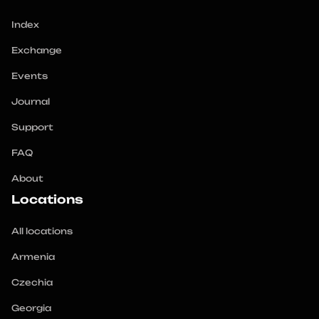
Index
Exchange
Events
Journal
Support
FAQ
About
Locations
All locations
Armenia
Czechia
Georgia