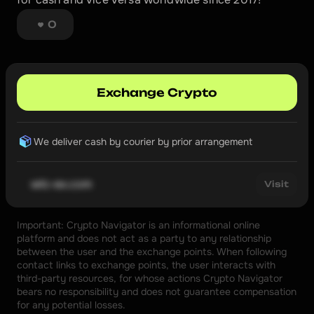
0
Exchange Crypto
We deliver cash by courier by prior arrangement
wtc-ex.com
Visit
Important: Crypto Navigator is an informational online 
platform and does not act as a party to any relationship 
between the user and the exchange points. When following 
contact links to exchange points, the user interacts with 
third-party resources, for whose actions Crypto Navigator 
bears no responsibility and does not guarantee compensation 
for any potential losses.