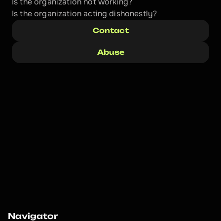
Is the organization not working?
Is the organization acting dishonestly? 
Contact
Abuse
Navigator