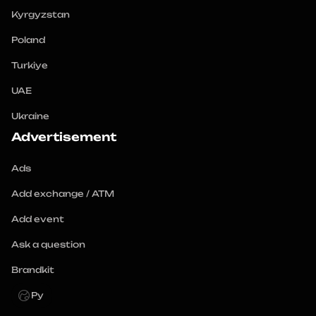
Kyrgyzstan
Poland
Turkiye
UAE
Ukraine
Advertisement
Ads
Add exchange / ATM
Add event
Ask a question
Brandkit
Ру