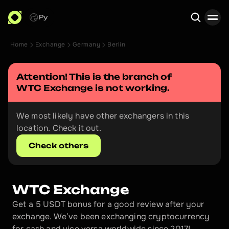
Ру
Home
Exchange
Germany
Berlin
Search
Attention! This is the branch of 
WTC Exchange
 is not working.
We most likely have other exchangers in this 
location. Check it out.
Check others
WTC Exchange
Get a 5 USDT bonus for a good review after your 
exchange. We’ve been exchanging cryptocurrency 
for cash and vice versa worldwide since 2017!