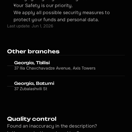
Your Safety is our priority.
We apply all possible security measures to 
protect your funds and personal data.
Last update: Jun 1, 2026
Other branches
Georgia, Tbilisi
37 Ilia Chavchavadze Avenue, Axis Towers
Georgia, Batumi
37 Zubalashvili St
Quality control
Found an inaccuracy in the description?