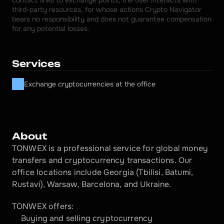
contact links to exchange points, the user interacts with 
third-party resources, for whose actions Crypto Navigator 
bears no responsibility and does not guarantee compensation 
for any potential losses.
Services
Exchange cryptocurrencies at the office
About
TONWEX is a professional service for global money 
transfers and cryptocurrency transactions. Our 
office locations include Georgia (Tbilisi, Batumi, 
Rustavi), Warsaw, Barcelona, and Ukraine.
TONWEX offers:
Buying and selling cryptocurrency