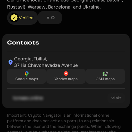
Rustavi), Warsaw, Barcelona, and Ukraine.
❤︎ ❤︎ ❤︎ ❤︎ ❤︎ ❤︎ ❤︎ ❤︎
Verified
0
Contacts
Georgia, Tbilisi,

37 Ilia Chavchavadze Avenue
Google maps
Yandex maps
OSM maps
tonwex.online
Visit
Important: Crypto Navigator is an informational online 
platform and does not act as a party to any relationship 
between the user and the exchange points. When following 