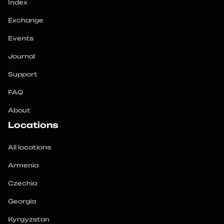
Index
Exchange
Events
Journal
Support
FAQ
About
Locations
All locations
Armenia
Czechia
Georgia
Kyrgyzstan