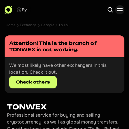
Ру
Home
Exchange
Georgia
Tbilisi
Search
Attention! This is the branch of 
TONWEX
 is not working.
We most likely have other exchangers in this 
location. Check it out.
Check others
TONWEX
Professional service for buying and selling 
cryptocurrency, as well as global money transfers. 
Our office locations include Georgia (Tbilisi, Batumi, 