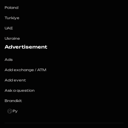
Poland
Turkiye
UAE
Ukraine
Advertisement
Ads
Add exchange / ATM
Add event
Ask a question
Brandkit
Ру