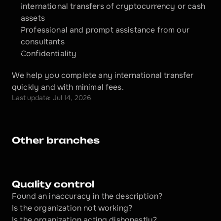
International transfers of cryptocurrency or cash 
assets
Professional and prompt assistance from our 
consultants
Confidentiality
We help you complete any international transfer 
quickly and with minimal fees.
Last update: Jul 14, 2026
Other branches
Quality control
Found an inaccuracy in the description?
Is the organization not working?
Is the organization acting dishonestly? 