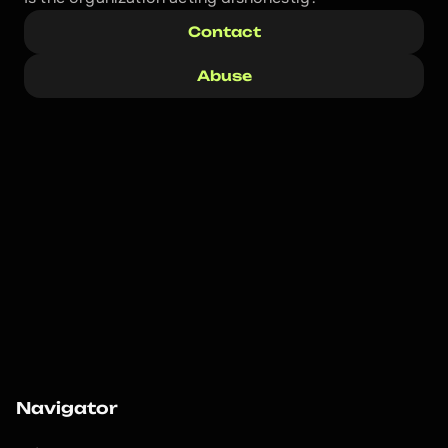
Contact
Abuse
Navigator