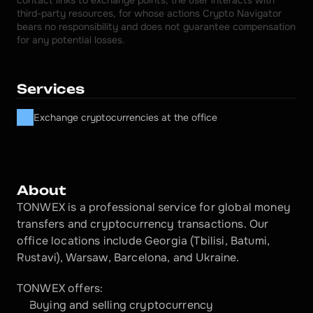
contact links to exchange points, the user interacts with 
third-party resources, for whose actions Crypto Navigator 
bears no responsibility and does not guarantee compensation 
for any potential losses.
Services
Exchange cryptocurrencies at the office
About
TONWEX is a professional service for global money 
transfers and cryptocurrency transactions. Our 
office locations include Georgia (Tbilisi, Batumi, 
Rustavi), Warsaw, Barcelona, and Ukraine.
TONWEX offers:
Buying and selling cryptocurrency