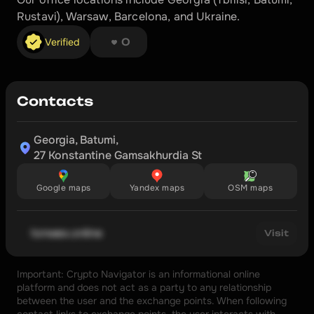
Rustavi), Warsaw, Barcelona, and Ukraine.
❤︎ ❤︎ ❤︎ ❤︎ ❤︎ ❤︎ ❤︎ ❤︎
Verified
0
Contacts
Georgia, Batumi,

27 Konstantine Gamsakhurdia St
Google maps
Yandex maps
OSM maps
tonwex.online
Visit
Important: Crypto Navigator is an informational online 
platform and does not act as a party to any relationship 
between the user and the exchange points. When following 