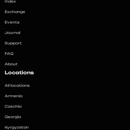
Index
Exchange
Events
Journal
Support
FAQ
About
Locations
All locations
Armenia
Czechia
Georgia
Kyrgyzstan