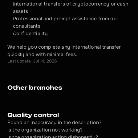
International transfers of cryptocurrency or cash 
assets
Professional and prompt assistance from our 
consultants
Confidentiality
We help you complete any international transfer 
quickly and with minimal fees.
Last update: Jul 14, 2026
Other branches
Quality control
Found an inaccuracy in the description?
Is the organization not working?
Is the organization acting dishonestly? 