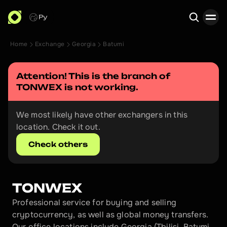
Ру
Home
Exchange
Georgia
Batumi
Search
Attention! This is the branch of 
TONWEX
 is not working.
We most likely have other exchangers in this 
location. Check it out.
Check others
TONWEX
Professional service for buying and selling 
cryptocurrency, as well as global money transfers. 
Our office locations include Georgia (Tbilisi, Batumi, 