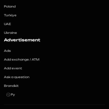
Poland
Turkiye
UAE
Ukraine
Advertisement
Ads
Add exchange / ATM
Add event
Ask a question
Brandkit
Ру