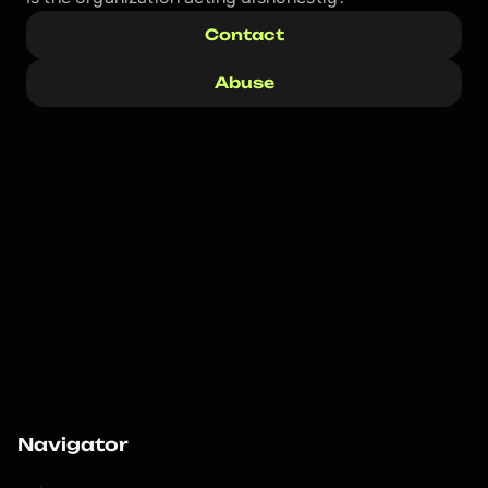
Contact
Abuse
Navigator