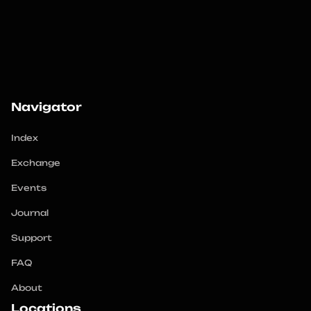
Navigator
Index
Exchange
Events
Journal
Support
FAQ
About
Locations