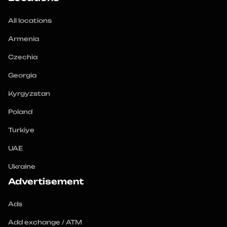
All locations
Armenia
Czechia
Georgia
Kyrgyzstan
Poland
Turkiye
UAE
Ukraine
Advertisement
Ads
Add exchange / ATM