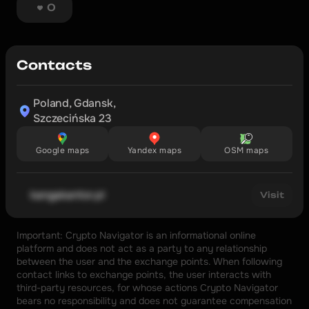
0
Contacts
Poland, Gdansk,

Szczecińska 23
Google maps
Yandex maps
OSM maps
kangakantor.pl
Visit
Important: Crypto Navigator is an informational online 
platform and does not act as a party to any relationship 
between the user and the exchange points. When following 
contact links to exchange points, the user interacts with 
third-party resources, for whose actions Crypto Navigator 
bears no responsibility and does not guarantee compensation 