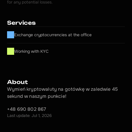
for any potential losses.
Services
Exchange cryptocurrencies at the office
Working with KYC
About
Wymień kryptowaluty na gotówkę w zaledwie 45 
sekund w naszym punkcie!
+48 690 802 867
Last update: Jul 1, 2026