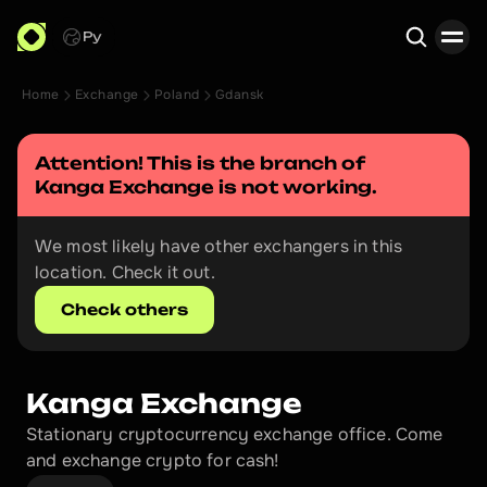
Ру
Home
Exchange
Poland
Gdansk
Search
Attention! This is the branch of 
Kanga Exchange
 is not working.
We most likely have other exchangers in this 
location. Check it out.
Check others
Kanga Exchange
Stationary cryptocurrency exchange office. Come 
and exchange crypto for cash!