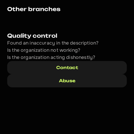
Other branches
Quality control
Found an inaccuracy in the description?
Is the organization not working?
Is the organization acting dishonestly? 
Contact
Abuse