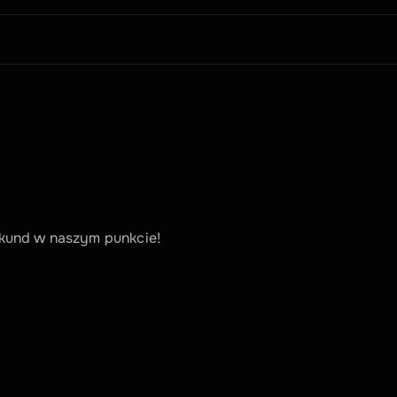
kund w naszym punkcie!