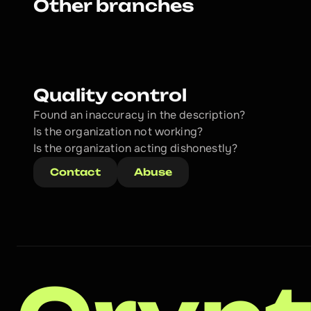
Other branches
Quality control
Found an inaccuracy in the description?
Is the organization not working?
Is the organization acting dishonestly? 
Contact
Abuse