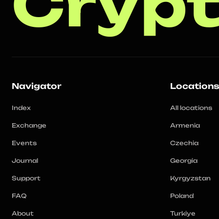
Crypt
Navigator
Location
Index
All locations
Exchange
Armenia
Events
Czechia
Journal
Georgia
Support
Kyrgyzstan
FAQ
Poland
About
Turkiye