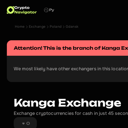
Crypto
Ру
Navigator
Home
Exchange
Poland
Gdansk
Attention! This is the branch of 
Kanga E
We most likely have other exchangers in this location
Kanga Exchange
Exchange cryptocurrencies for cash in just 45 second
0