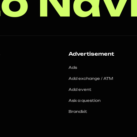
o Nav
s
Advertisement
Ads
Add exchange / ATM
Add event
Ask a question
Brandkit