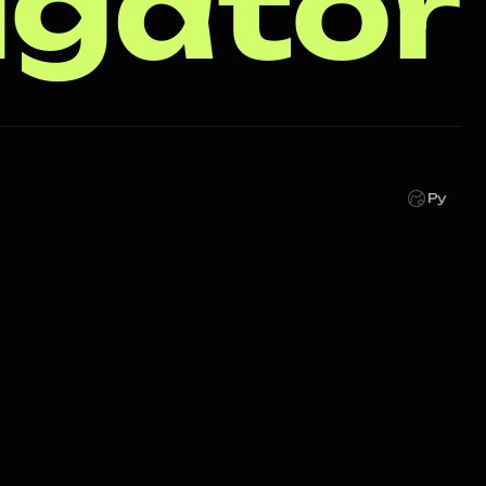
igator
Ру