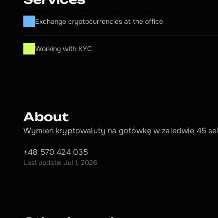
Exchange cryptocurrencies at the office
Working with KYC
About
Wymień kryptowaluty na gotówkę w zaledwie 45 se
+48 570 424 035
Last update: Jul 1, 2026