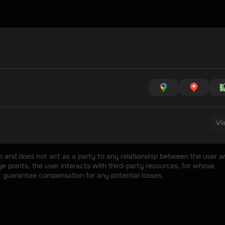
Vi
rm and does not act as a party to any relationship between the user an
 points, the user interacts with third-party resources, for whose 
t guarantee compensation for any potential losses.