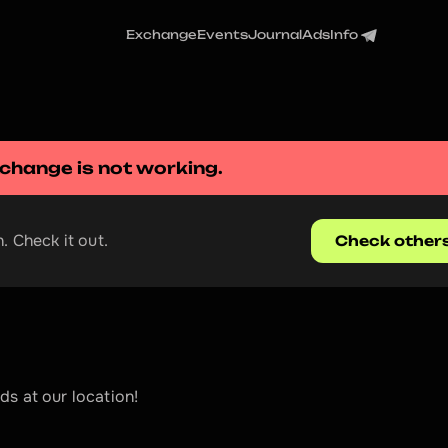
Exchange
Events
Journal
Ads
Info
xchange
 is not working.
. Check it out.
Check other
s at our location!