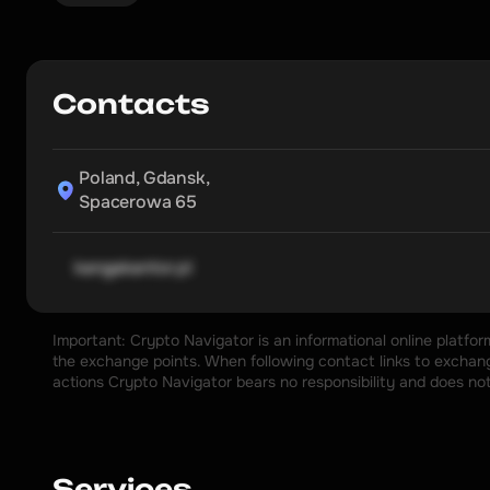
Contacts
Poland, Gdansk,

Spacerowa 65
kangakantor.pl
Important: Crypto Navigator is an informational online platfo
the exchange points. When following contact links to exchange
actions Crypto Navigator bears no responsibility and does no
Services