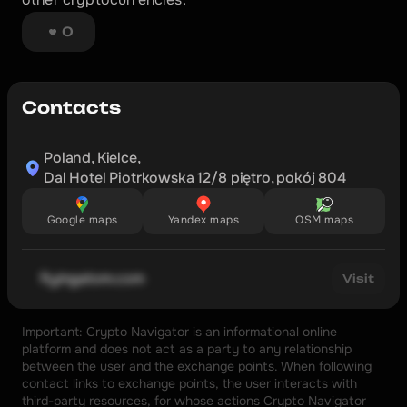
0
Contacts
Poland, Kielce,

Dal Hotel Piotrkowska 12/8 piętro, pokój 804
Google maps
Yandex maps
OSM maps
flyingatom.com
Visit
Important: Crypto Navigator is an informational online 
platform and does not act as a party to any relationship 
between the user and the exchange points. When following 
contact links to exchange points, the user interacts with 
third-party resources, for whose actions Crypto Navigator 