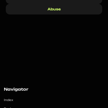
Abuse
Navigator
Index