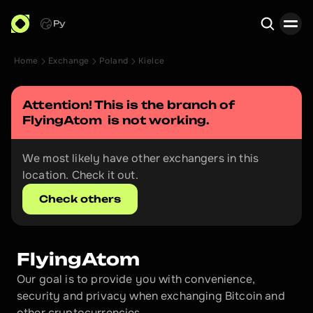
Ру
Home
Exchange
Poland
Kielce
Search
Attention! This is the branch of 
FlyingAtom 
 is not working.
We most likely have other exchangers in this 
location. Check it out.
Check others
FlyingAtom 
Our goal is to provide you with convenience, 
security and privacy when exchanging Bitcoin and 
other cryptocurrencies.