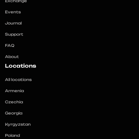
Exchange
Events
Journal
Support
FAQ
About
Locations
All locations
Armenia
Czechia
Georgia
Kyrgyzstan
Poland