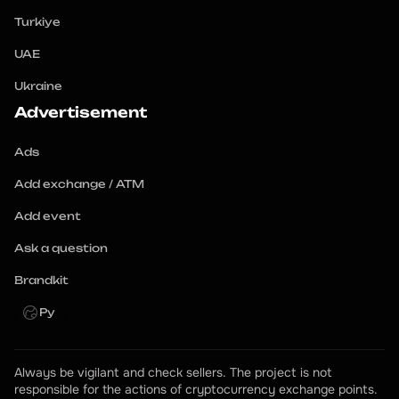
Turkiye
UAE
Ukraine
Advertisement
Ads
Add exchange / ATM
Add event
Ask a question
Brandkit
Ру
Always be vigilant and check sellers. The project is not 
responsible for the actions of cryptocurrency exchange points.