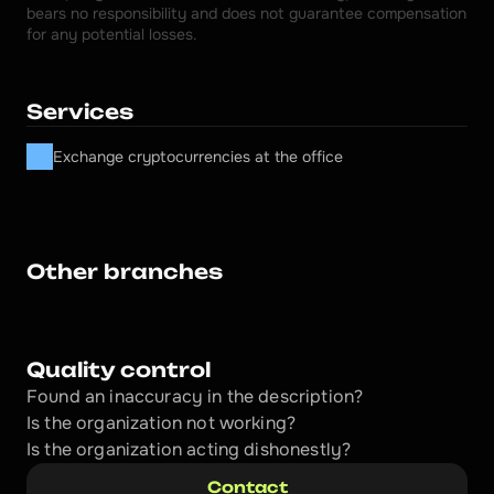
bears no responsibility and does not guarantee compensation 
for any potential losses.
Services
Exchange cryptocurrencies at the office
Other branches
Quality control
Found an inaccuracy in the description?
Is the organization not working?
Is the organization acting dishonestly? 
Contact