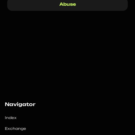
Abuse
Navigator
Index
Exchange