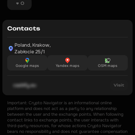
0
Contacts
Poland, Krakow,

Zabłocie 25/1
Google maps
Yandex maps
OSM maps
cashify.eu
Visit
Important: Crypto Navigator is an informational online 
platform and does not act as a party to any relationship 
between the user and the exchange points. When following 
contact links to exchange points, the user interacts with 
third-party resources, for whose actions Crypto Navigator 
bears no responsibility and does not guarantee compensation 