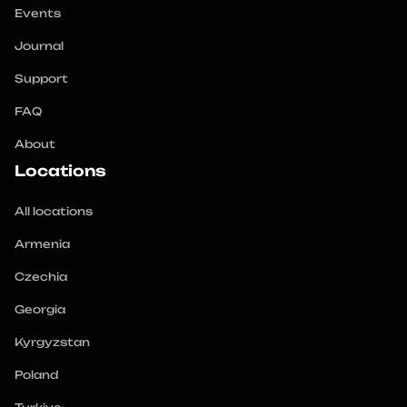
Events
Journal
Support
FAQ
About
Locations
All locations
Armenia
Czechia
Georgia
Kyrgyzstan
Poland