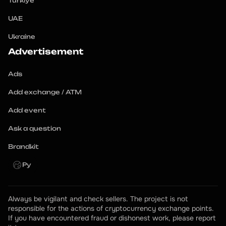
Turkiye
UAE
Ukraine
Advertisement
Ads
Add exchange / ATM
Add event
Ask a question
Brandkit
Ру
Always be vigilant and check sellers. The project is not 
responsible for the actions of cryptocurrency exchange points.
If you have encountered fraud or dishonest work, please report 