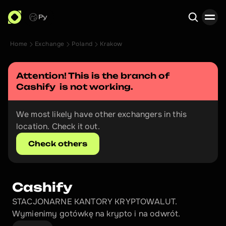
Ру
Home
Exchange
Poland
Krakow
Search
Attention! This is the branch of 
Cashify 
 is not working.
We most likely have other exchangers in this 
location. Check it out.
Check others
Cashify 
STACJONARNE KANTORY KRYPTOWALUT. 
Wymienimy gotówkę na krypto i na odwrót.