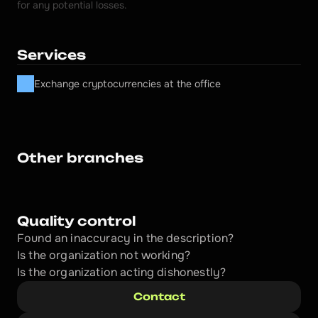
for any potential losses.
Services
Exchange cryptocurrencies at the office
Other branches
Quality control
Found an inaccuracy in the description?
Is the organization not working?
Is the organization acting dishonestly? 
Contact