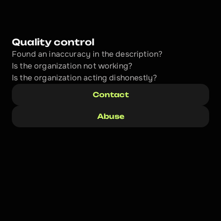
Quality control
Found an inaccuracy in the description?
Is the organization not working?
Is the organization acting dishonestly? 
Contact
Abuse