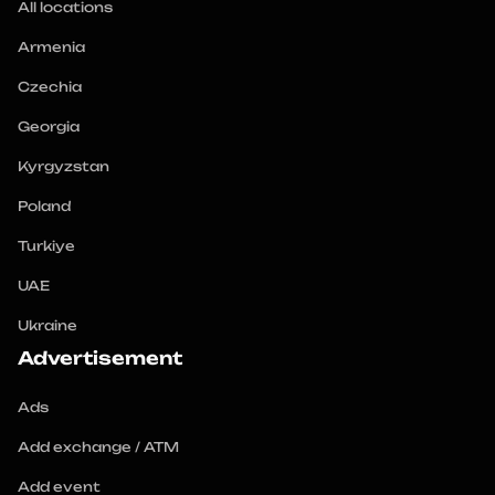
All locations
Armenia
Czechia
Georgia
Kyrgyzstan
Poland
Turkiye
UAE
Ukraine
Advertisement
Ads
Add exchange / ATM
Add event