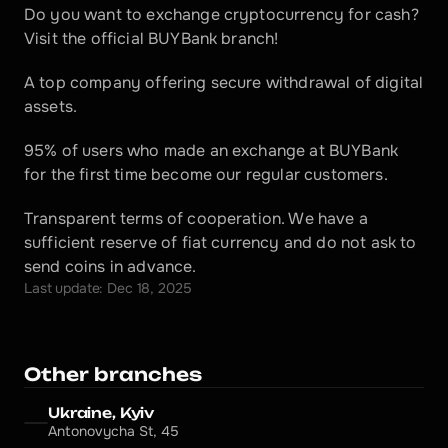
Do you want to exchange cryptocurrency for cash? 
Visit the official BUYBank branch!
A top company offering secure withdrawal of digital 
assets.
95% of users who made an exchange at BUYBank 
for the first time become our regular customers.
Transparent terms of cooperation. We have a 
sufficient reserve of fiat currency and do not ask to 
send coins in advance.
Last update: Dec 18, 2025
Other branches
Ukraine, Kyiv
Antonovycha St, 45