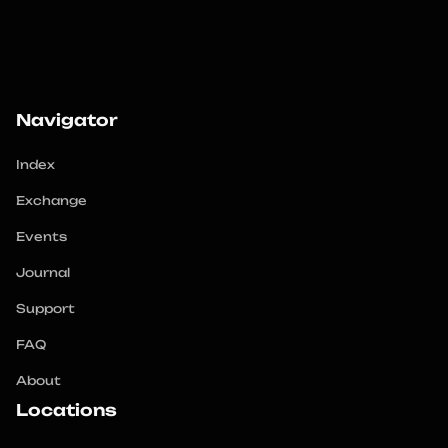
Navigator
Index
Exchange
Events
Journal
Support
FAQ
About
Locations