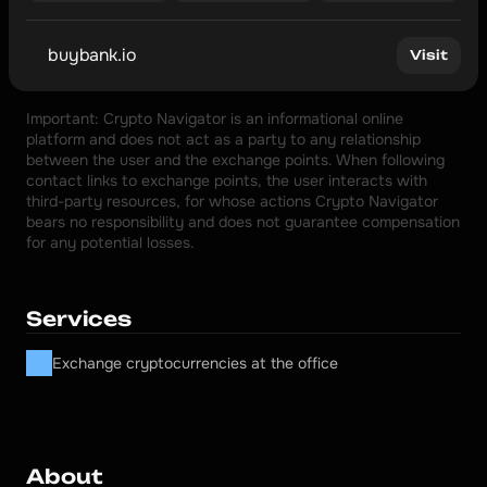
buybank.io
Visit
Important: Crypto Navigator is an informational online 
platform and does not act as a party to any relationship 
between the user and the exchange points. When following 
contact links to exchange points, the user interacts with 
third-party resources, for whose actions Crypto Navigator 
bears no responsibility and does not guarantee compensation 
for any potential losses.
Services
Exchange cryptocurrencies at the office
About