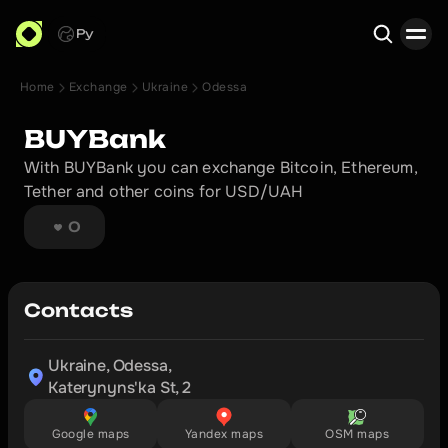
Ру
Home
Exchange
Ukraine
Odessa
Search
BUYBank
With BUYBank you can exchange Bitcoin, Ethereum, 
Tether and other coins for USD/UAH
0
Contacts
Ukraine, Odessa,

Katerynyns'ka St, 2
Google maps
Yandex maps
OSM maps