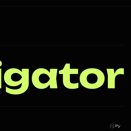
igator
Ру