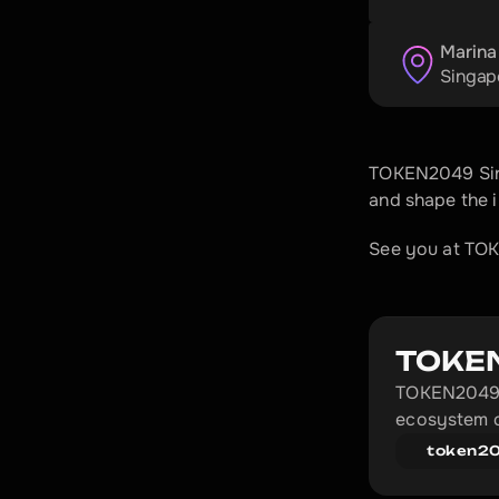
Marina
Singap
TOKEN2049 Sing
and shape the 
See you at TO
TOKE
TOKEN2049 i
ecosystem c
token2