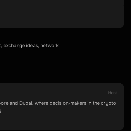
 exchange ideas, network, 
Host
ore and Dubai, where decision-makers in the crypto 
y.