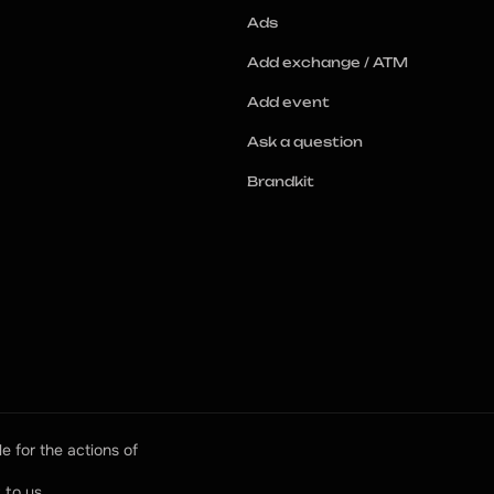
Ads
Add exchange / ATM
Add event
Ask a question
Brandkit
e for the actions of 
 to us.