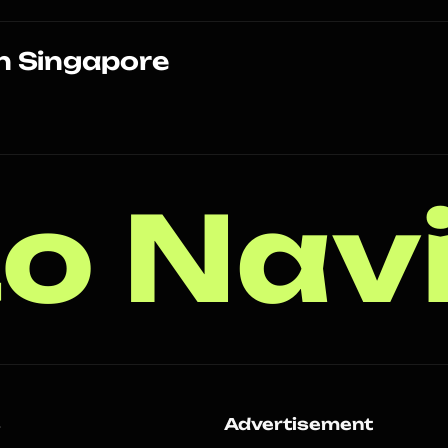
n Singapore
o Nav
s
Advertisement