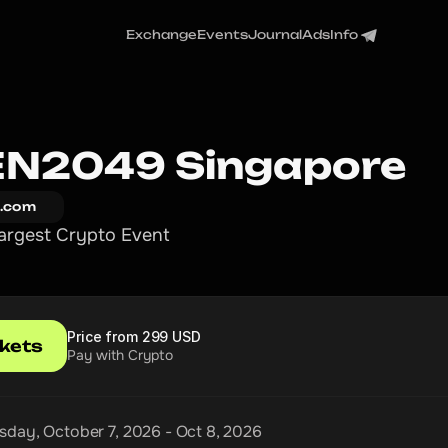
Exchange
Events
Journal
Ads
Info
N2049 Singapore
.com
argest Crypto Event
Price from 299 USD
ckets
Pay with Crypto
day, October 7, 2026 - Oct 8, 2026