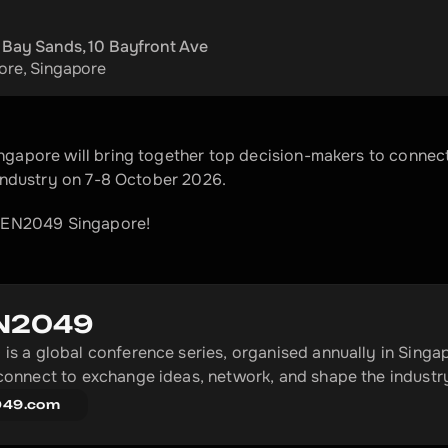
 Bay Sands, 10 Bayfront Ave
ore
, 
Singapore
apore will bring together top decision-makers to connect,
industry on 7-8 October 2026.
KEN2049 Singapore!
N2049
s a global conference series, organised annually in Singap
onnect to exchange ideas, network, and shape the industr
049.com