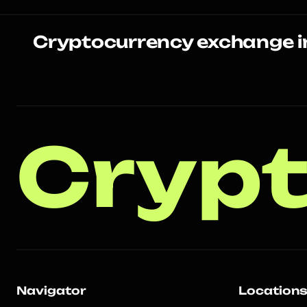
Cryptocurrency exchange i
Crypt
Navigator
Location