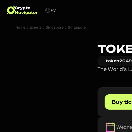
Crypto
Ру
Navigator
Home
Events
Singapore
Singapore
TOKE
token2049
The World's L
Buy ti
Wednes