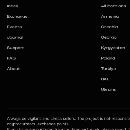
Index
All locations
Exchange
Armenia
Events
Czechia
Journal
Georgia
Support
Kyrgyzstan
FAQ
Poland
About
Turkiye
UAE
Ukraine
Always be vigilant and check sellers. The project is not responsibl
cryptocurrency exchange points.
If you have encountered fraud or dishonest work, please report it