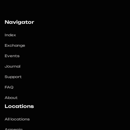
Navigator
Index
Exchange
Events
Journal
Support
FAQ
About
Locations
All locations
Armenia