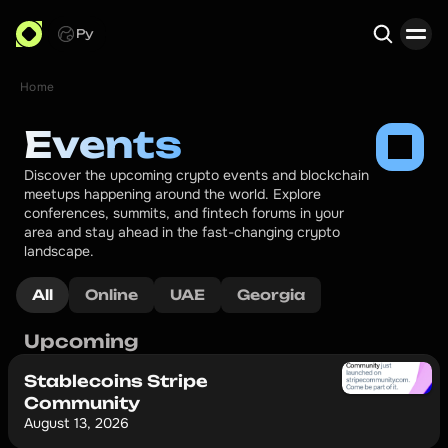
Ру
Home
Search
Events
Discover the upcoming crypto events and blockchain 
meetups happening around the world. Explore 
conferences, summits, and fintech forums in your 
area and stay ahead in the fast-changing crypto 
landscape.
All
Online
UAE
Georgia
Upcoming
Stablecoins Stripe
Community
August 13, 2026