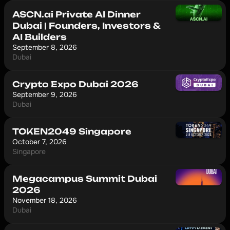
ASCN.ai Private AI Dinner
Dubai | Founders, Investors &
AI Builders
September 8, 2026
Dubai
Crypto Expo Dubai 2026
September 9, 2026
Dubai
TOKEN2049 Singapore
October 7, 2026
Singapore
Megacampus Summit Dubai
2026
November 18, 2026
Dubai