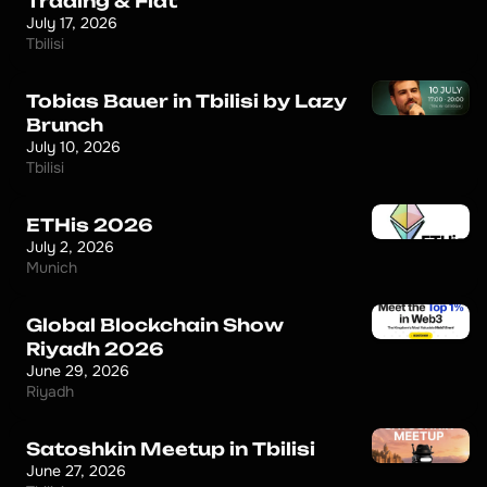
Trading & Fiat
July 17, 2026
Tbilisi
Tobias Bauer in Tbilisi by Lazy
Brunch
July 10, 2026
Tbilisi
ETHis 2026
July 2, 2026
Munich
Global Blockchain Show
Riyadh 2026
June 29, 2026
Riyadh
Satoshkin Meetup in Tbilisi
June 27, 2026