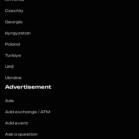
Czechia
Georgia
Kyrgyzstan
Poland
Turkiye
UAE
Ukraine
Advertisement
Ads
Add exchange / ATM
Add event
Ask a question