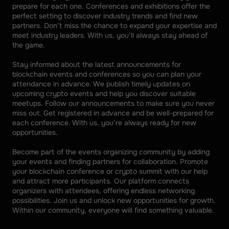
prepare for each one. Conferences and exhibitions offer the 
perfect setting to discover industry trends and find new 
partners. Don’t miss the chance to expand your expertise and 
meet industry leaders. With us, you’ll always stay ahead of 
the game. 
Stay informed about the latest announcements for 
blockchain events and conferences so you can plan your 
attendance in advance. We publish timely updates on 
upcoming crypto events and help you discover suitable 
meetups. Follow our announcements to make sure you never 
miss out. Get registered in advance and be well-prepared for 
each conference. With us, you’re always ready for new 
opportunities. 
Become part of the events organizing community by adding 
your events and finding partners for collaboration. Promote 
your blockchain conference or crypto summit with our help 
and attract more participants. Our platform connects 
organizers with attendees, offering endless networking 
possibilities. Join us and unlock new opportunities for growth. 
Within our community, everyone will find something valuable.