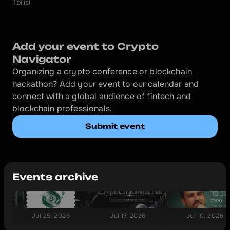
Tbilisi
Add your event to Crypto 
Navigator
Organizing a crypto conference or blockchain 
hackathon? Add your event to our calendar and 
connect with a global audience of fintech and 
blockchain professionals.
Submit event
Events archive
Jul 25, 2026
Jul 17, 2026
Jul 10, 2026