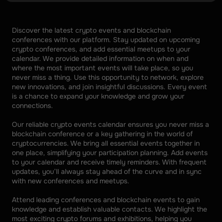
Discover the latest crypto events and blockchain 
conferences with our platform. Stay updated on upcoming 
crypto conferences, and add essential meetups to your 
calendar. We provide detailed information on when and 
where the most important events will take place, so you 
never miss a thing. Use this opportunity to network, explore 
new innovations, and join insightful discussions. Every event 
is a chance to expand your knowledge and grow your 
connections. 
Our reliable crypto events calendar ensures you never miss a 
blockchain conference or a key gathering in the world of 
cryptocurrencies. We bring all essential events together in 
one place, simplifying your participation planning. Add events 
to your calendar and receive timely reminders. With frequent 
updates, you’ll always stay ahead of the curve and in sync 
with new conferences and meetups. 
Attend leading conferences and blockchain events to gain 
knowledge and establish valuable contacts. We highlight the 
most exciting crypto forums and exhibitions, helping you 