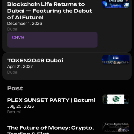
Blockchain Life Returns to
Dubai — Featuring the Debut
of AI Future!
December 1, 2026
Dubai
CNVG
P
r
o
m
o
c
o
d
e
f
o
r
1
0
%
d
i
s
c
o
u
n
t
TOKEN2049 Dubai
April 21, 2027
Dubai
Past
PLEX SUNSET PARTY | Batumi
July 25, 2026
Batumi
The Future of Money: Crypto,