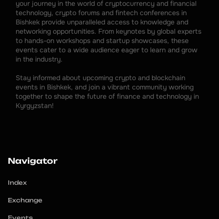
your journey in the world of cryptocurrency and financial 
technology, crypto forums and fintech conferences in 
Bishkek provide unparalleled access to knowledge and 
networking opportunities. From keynotes by global experts 
to hands-on workshops and startup showcases, these 
events cater to a wide audience eager to learn and grow 
in the industry.
Stay informed about upcoming crypto and blockchain 
events in Bishkek, and join a vibrant community working 
together to shape the future of finance and technology in 
Kyrgyzstan!
Navigator
Index
Exchange
Events