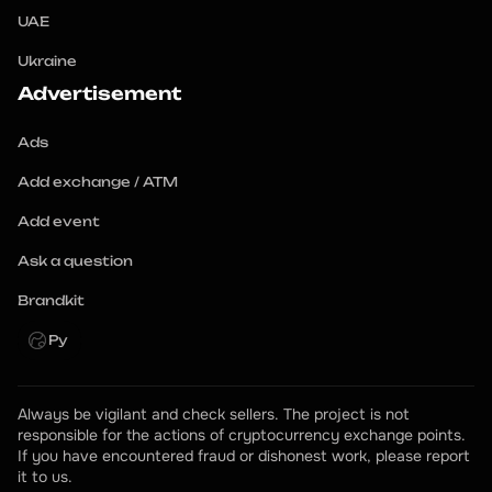
UAE
Ukraine
Advertisement
Ads
Add exchange / ATM
Add event
Ask a question
Brandkit
Ру
Always be vigilant and check sellers. The project is not 
responsible for the actions of cryptocurrency exchange points.
If you have encountered fraud or dishonest work, please report 
it to us.