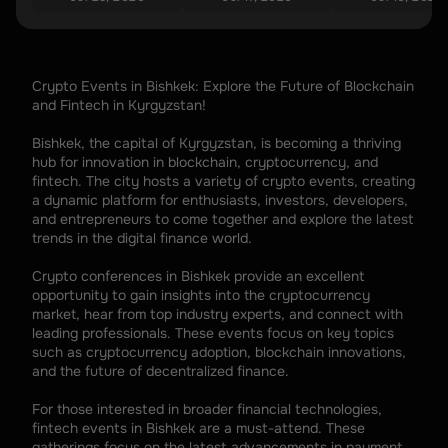
Crypto Events in Bishkek: Explore the Future of Blockchain 
and Fintech in Kyrgyzstan!
Bishkek, the capital of Kyrgyzstan, is becoming a thriving 
hub for innovation in blockchain, cryptocurrency, and 
fintech. The city hosts a variety of crypto events, creating 
a dynamic platform for enthusiasts, investors, developers, 
and entrepreneurs to come together and explore the latest 
trends in the digital finance world.
Crypto conferences in Bishkek provide an excellent 
opportunity to gain insights into the cryptocurrency 
market, hear from top industry experts, and connect with 
leading professionals. These events focus on key topics 
such as cryptocurrency adoption, blockchain innovations, 
and the future of decentralized finance.
For those interested in broader financial technologies, 
fintech events in Bishkek are a must-attend. These 
gatherings focus on the latest advancements in payment 