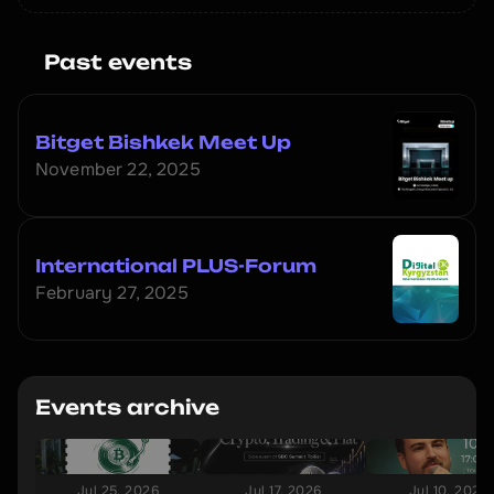
Past events
Bitget Bishkek Meet Up
November 22, 2025
International PLUS-Forum
February 27, 2025
Events archive
Jul 25, 2026
Jul 17, 2026
Jul 10, 2026