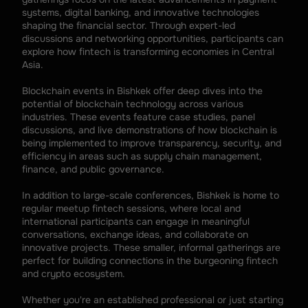
systems, digital banking, and innovative technologies 
shaping the financial sector. Through expert-led 
discussions and networking opportunities, participants can 
explore how fintech is transforming economies in Central 
Asia.
Blockchain events in Bishkek offer deep dives into the 
potential of blockchain technology across various 
industries. These events feature case studies, panel 
discussions, and live demonstrations of how blockchain is 
being implemented to improve transparency, security, and 
efficiency in areas such as supply chain management, 
finance, and public governance.
In addition to large-scale conferences, Bishkek is home to 
regular meetup fintech sessions, where local and 
international participants can engage in meaningful 
conversations, exchange ideas, and collaborate on 
innovative projects. These smaller, informal gatherings are 
perfect for building connections in the burgeoning fintech 
and crypto ecosystem.
Whether you're an established professional or just starting 