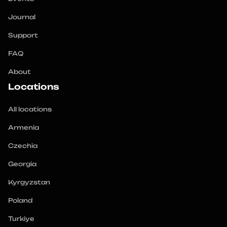
Journal
Support
FAQ
About
Locations
All locations
Armenia
Czechia
Georgia
Kyrgyzstan
Poland
Turkiye