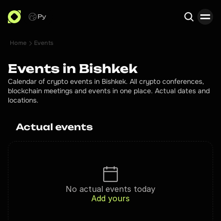
Ру
Home
Events
Search
Events in Bishkek
Calendar of crypto events in Bishkek. All crypto conferences,
blockchain meetings and events in one place. Actual dates and
locations.
Actual events
No actual events today
Add yours