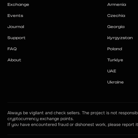
Exchange
Armenia
Events
Czechia
Journal
Georgia
Support
Kyrgyzstan
FAQ
Poland
About
Turkiye
UAE
Ukraine
Always be vigilant and check sellers. The project is not responsibl
cryptocurrency exchange points.
If you have encountered fraud or dishonest work, please report it