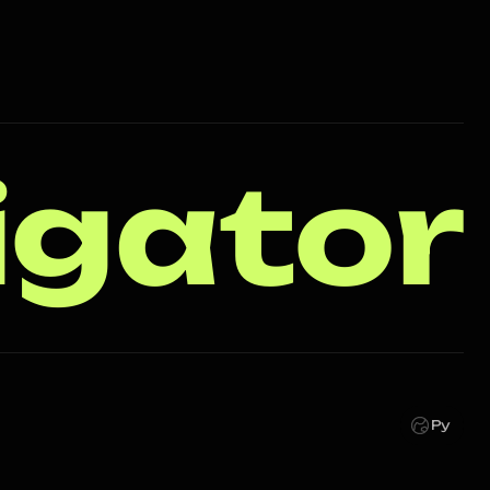
igator
Ру