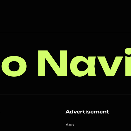
o Nav
s
Advertisement
Ads