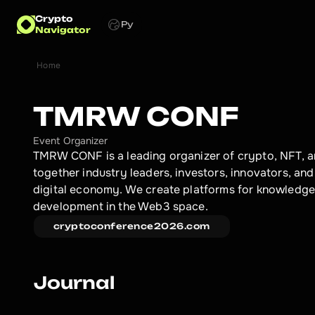
Crypto
Ру
Navigator
Home
TMRW CONF
Event Organizer
TMRW CONF is a leading organizer of crypto, NFT, a
together industry leaders, investors, innovators, and 
digital economy. We create platforms for knowledge 
development in the Web3 space.
cryptoconference2026.com
Journal