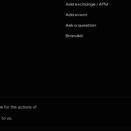
Add exchange / ATM
Add event
Ask a question
Brandkit
e for the actions of 
 to us.