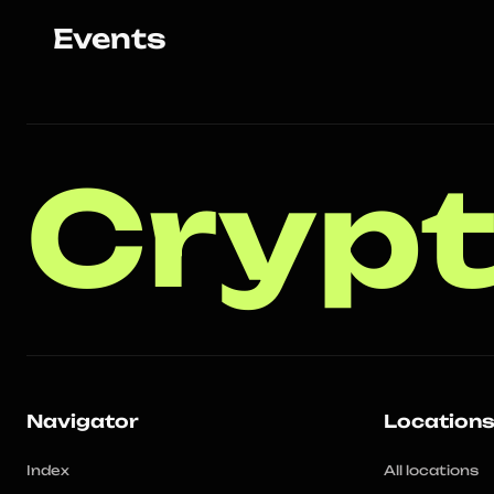
Events
Crypt
Navigator
Location
Index
All locations