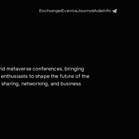
Exchange
Events
Journal
Ads
Info
nd metaverse conferences, bringing 
enthusiasts to shape the future of the 
sharing, networking, and business 