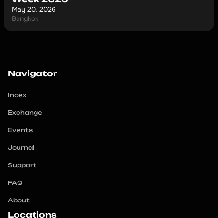
May 20, 2026
Bangkok
Navigator
Index
Exchange
Events
Journal
Support
FAQ
About
Locations