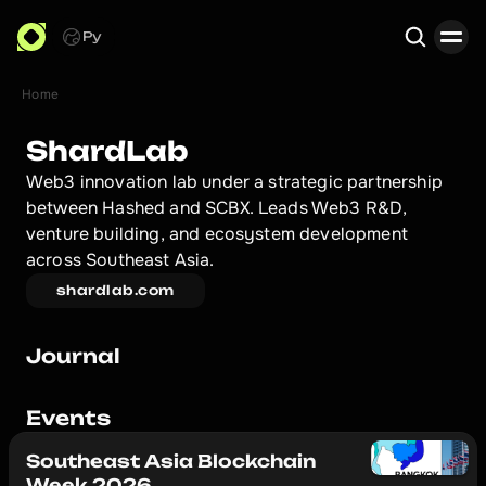
Ру
Home
Search
ShardLab
Web3 innovation lab under a strategic partnership 
between Hashed and SCBX. Leads Web3 R&D, 
venture building, and ecosystem development 
across Southeast Asia.
shardlab.com
Journal
Events
Southeast Asia Blockchain
Week 2026