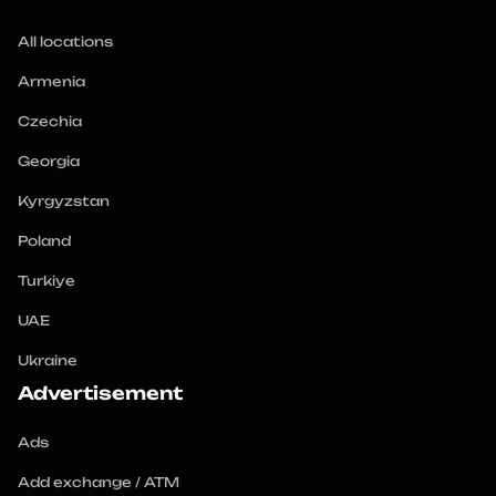
All locations
Armenia
Czechia
Georgia
Kyrgyzstan
Poland
Turkiye
UAE
Ukraine
Advertisement
Ads
Add exchange / ATM