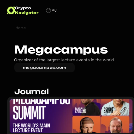
Crypto
Ру
Navigator
Home
Megacampus
Organizer of the largest lecture events in the world.
megacampus.com
Journal