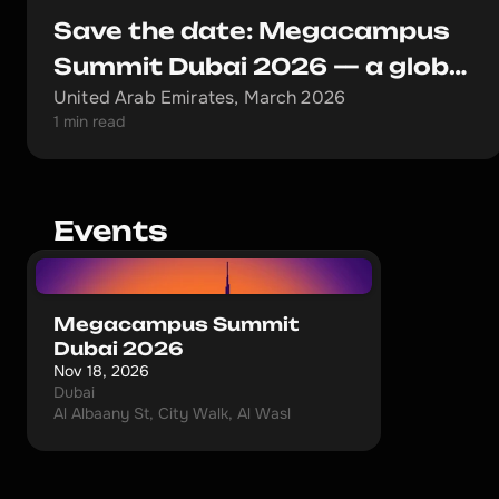
Save the date: Megacampus
Summit Dubai 2026 — a global
United Arab Emirates, March 2026
event that redefines the rules
1 min read
Events
Megacampus Summit
Dubai 2026
Nov 18, 2026
Dubai
Al Albaany St, City Walk, Al Wasl