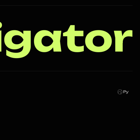
igator
Ру