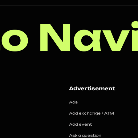
o Nav
s
Advertisement
Ads
Add exchange / ATM
Add event
Ask a question