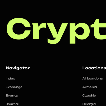
Crypt
Navigator
Location
Index
All locations
Exchange
Armenia
Events
Czechia
Journal
Georgia