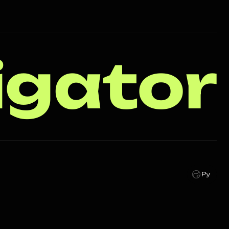
igator
Ру