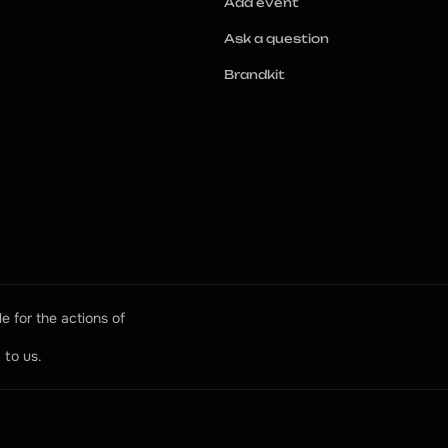
Add event
Ask a question
Brandkit
e for the actions of 
 to us.