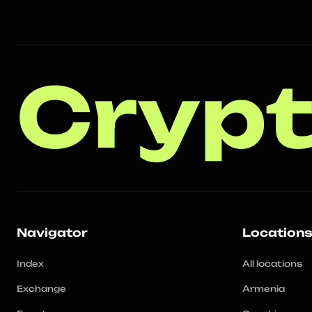
Crypt
Navigator
Location
Index
All locations
Exchange
Armenia