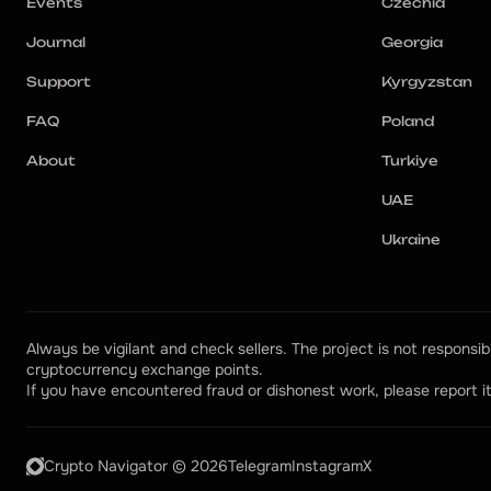
Events
Czechia
Journal
Georgia
Support
Kyrgyzstan
FAQ
Poland
About
Turkiye
UAE
Ukraine
Always be vigilant and check sellers. The project is not responsibl
cryptocurrency exchange points.
If you have encountered fraud or dishonest work, please report it
Crypto Navigator © 2026
Telegram
Instagram
X