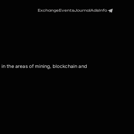
Exchange
Events
Journal
Ads
Info
 in the areas of mining, blockchain and 