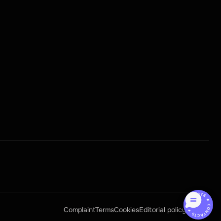
CONTACTS ★ CONTACTS ★
Complaint
Terms
Cookies
Editorial policy