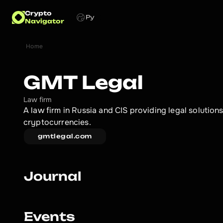
Crypto
Ру
Navigator
Home
GMT Legal
Law firm
A law firm in Russia and CIS providing legal solutions
cryptocurrencies.
gmtlegal.com
Journal
Events