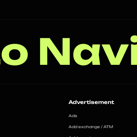
o Nav
s
Advertisement
Ads
Add exchange / ATM