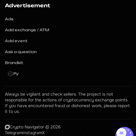
Advertisement
Ads
Add exchange / ATM
Add event
Ask a question
Brandkit
Ру
Always be vigilant and check sellers. The project is not 
responsible for the actions of cryptocurrency exchange points.
If you have encountered fraud or dishonest work, please report 
it to us.
Crypto Navigator © 2026
Telegram
Instagram
X