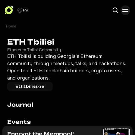
Ру
Home
Search
ETH Tbilisi
Ethereum Tbilisi Community
ETH Tbilisi is building Georgia's Ethereum 
community through meetups, talks, and hackathons. 
Open to all ETH blockchain builders, crypto users, 
and organizations.
ethtbilisi.ge
Journal
Events
Encrypt the Mempool!