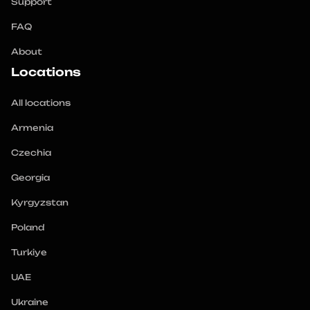
Support
FAQ
About
Locations
All locations
Armenia
Czechia
Georgia
Kyrgyzstan
Poland
Turkiye
UAE
Ukraine