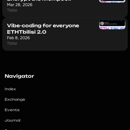
Mar 28, 2026
Tbilisi
Vibe-coding for everyone
ETHTbilisi 2.0
Feb 8, 2026
Tbilisi
Navigator
Index
Exchange
Events
Journal